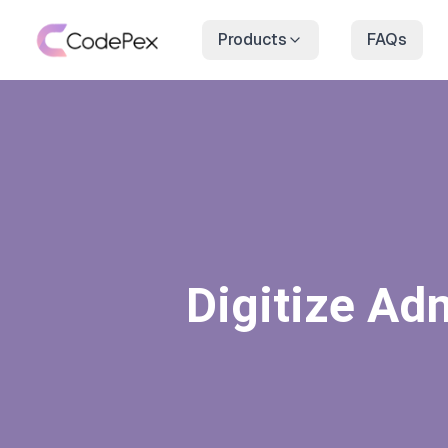
Products
FAQs
Digitize Ad