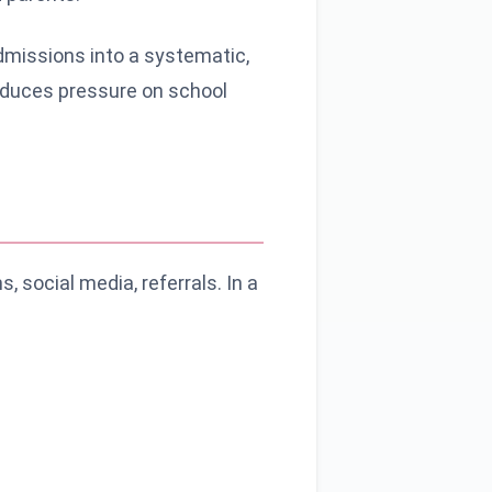
missions into a systematic,
reduces pressure on school
 social media, referrals. In a