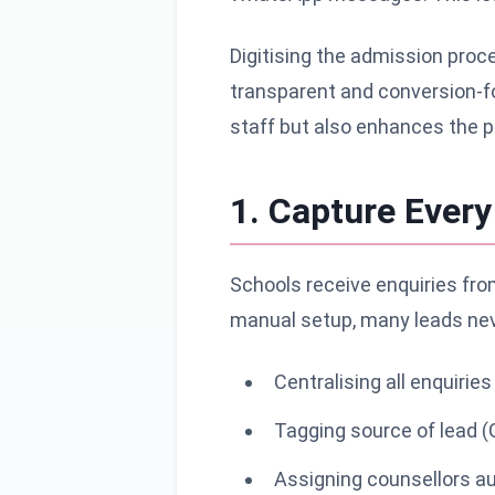
Digitising the admission proc
transparent and conversion-fo
staff but also enhances the pa
1. Capture Ever
Schools receive enquiries from
manual setup, many leads neve
Centralising all enquiri
Tagging source of lead (
Assigning counsellors a