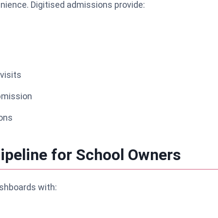
ience. Digitised admissions provide:
visits
mission
ons
ipeline for School Owners
shboards with: