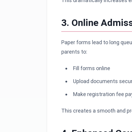
This dramatically increases 
3. Online Admi
Paper forms lead to long queu
parents to:
Fill forms online
Upload documents secur
Make registration fee p
This creates a smooth and pro