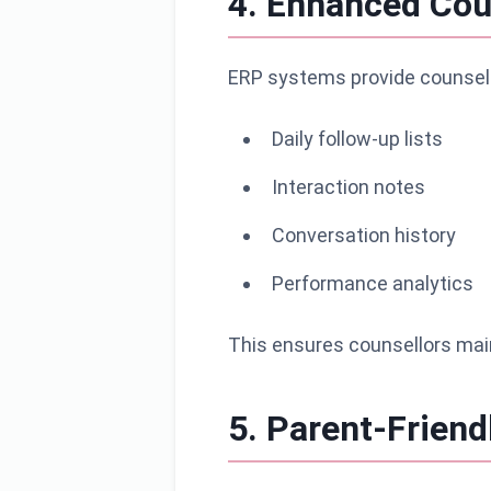
4. Enhanced Coun
ERP systems provide counsell
Daily follow-up lists
Interaction notes
Conversation history
Performance analytics
This ensures counsellors mai
5. Parent-Friend