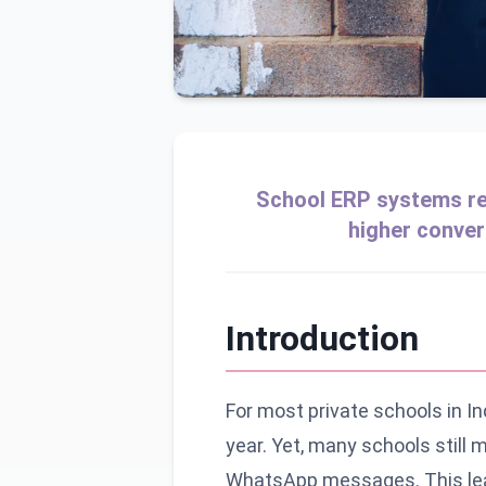
School ERP systems rev
higher conver
Introduction
For most private schools in I
year. Yet, many schools still
WhatsApp messages. This leads