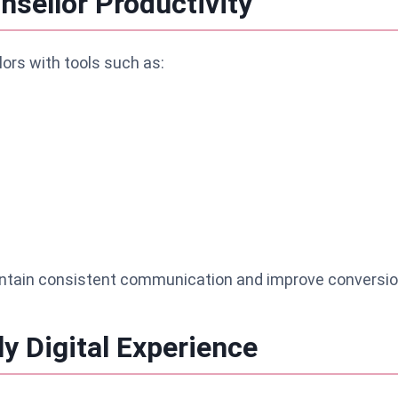
sellor Productivity
ors with tools such as:
ntain consistent communication and improve conversio
ly Digital Experience