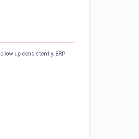
follow up consistently. ERP