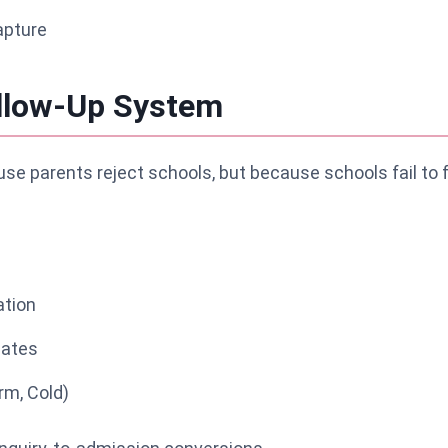
apture
ollow-Up System
se parents reject schools, but because schools fail to 
tion
lates
rm, Cold)