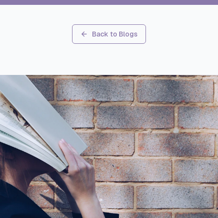
Back to Blogs