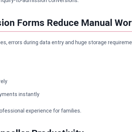
enquiry-to-admission conversions.
ssion Forms Reduce Manual Wor
es, errors during data entry and huge storage requireme
ely
ayments instantly
fessional experience for families.