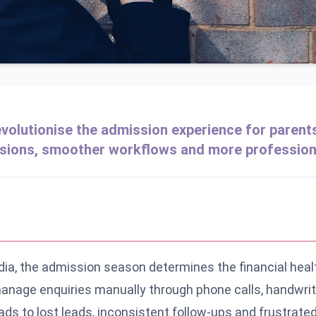
olutionise the admission experience for parent
sions, smoother workflows and more profession
ndia, the admission season determines the financial heal
 manage enquiries manually through phone calls, handwrit
 to lost leads, inconsistent follow-ups and frustrated