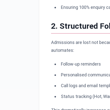
Ensuring 100% enquiry c
2. Structured F
Admissions are lost not becau
automates:
Follow-up reminders
Personalised communica
Call logs and email temp
Status tracking (Hot, Wa