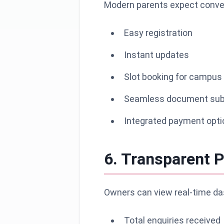
Modern parents expect conven
Easy registration
Instant updates
Slot booking for campus 
Seamless document sub
Integrated payment opti
6. Transparent P
Owners can view real-time da
Total enquiries received