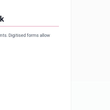
k
nts. Digitised forms allow