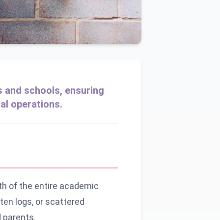
s and schools, ensuring
al operations.
th of the entire academic
ten logs, or scattered
 parents.