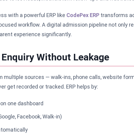
ess with a powerful ERP like
CodePex ERP
transforms ad
cused workflow. A digital admission pipeline not only 
rent experience significantly.
y Enquiry Without Leakage
 multiple sources — walk-ins, phone calls, website forms,
r get recorded or tracked. ERP helps by:
es on one dashboard
Google, Facebook, Walk-in)
utomatically