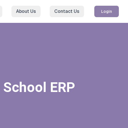
About Us
Contact Us
Login
h School ERP