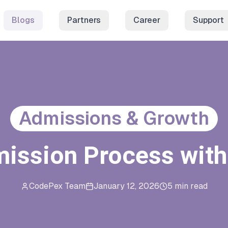
Blogs
Partners
Career
Support
Admissions & Growth
mission Process wit
CodePex Team
January 12, 2026
5 min read