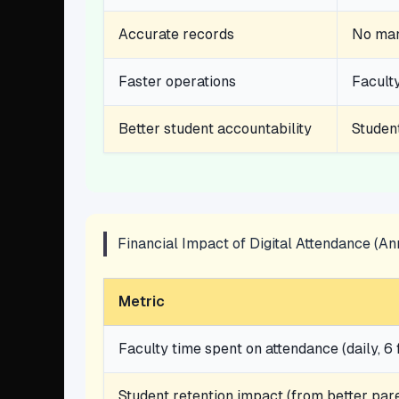
Accurate records
No manu
Faster operations
Faculty
Better student accountability
Studen
Financial Impact of Digital Attendance (A
Metric
Faculty time spent on attendance (daily, 6 
Student retention impact (from better pa