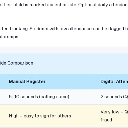
 their child is marked absent or late. Optional daily attend
 fee tracking. Students with low attendance can be flagged 
olarships.
Side Comparison
Manual Register
Digital Att
5–10 seconds (calling name)
2 seconds (Q
Very low – Q
High – easy to sign for others
fraud