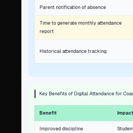
Parent notification of absence
Time to generate monthly attendance
report
Historical attendance tracking
Key Benefits of Digital Attendance for Co
Benefit
Impact
Improved discipline
Studen