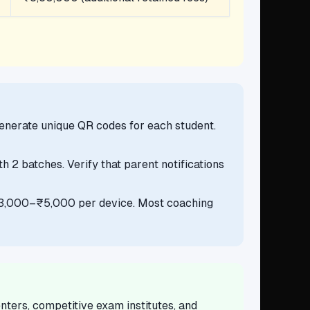
Generate unique QR codes for each student.
 2 batches. Verify that parent notifications
 ₹3,000–₹5,000 per device. Most coaching
ters, competitive exam institutes, and