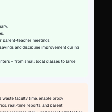
mary.
s.
or parent-teacher meetings.
savings and discipline improvement during
ters – from small local classes to large
s waste faculty time, enable proxy
cs, real-time reports, and parent