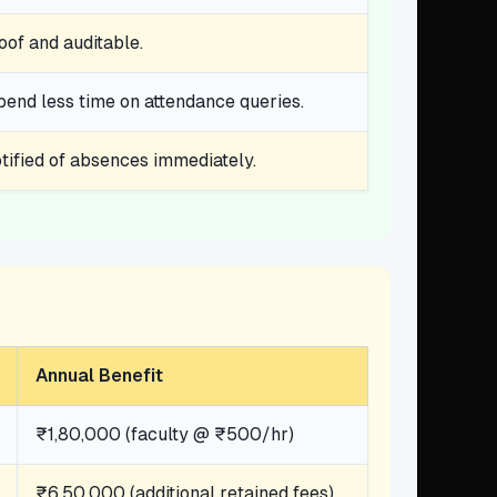
oof and auditable.
spend less time on attendance queries.
ified of absences immediately.
Annual Benefit
₹1,80,000 (faculty @ ₹500/hr)
₹6,50,000 (additional retained fees)