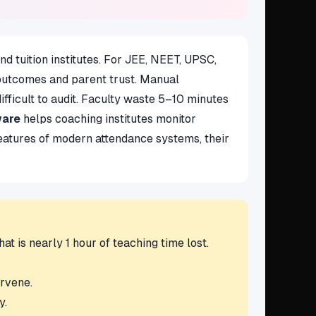
d tuition institutes. For JEE, NEET, UPSC,
 outcomes and parent trust. Manual
ifficult to audit. Faculty waste 5–10 minutes
ware
helps coaching institutes monitor
 features of modern attendance systems, their
t is nearly 1 hour of teaching time lost.
ervene.
y.