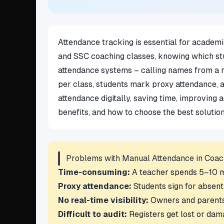
Attendance tracking is essential for academic
and SSC coaching classes, knowing which stu
attendance systems – calling names from a reg
per class, students mark proxy attendance, 
attendance digitally, saving time, improving 
benefits, and how to choose the best solutio
Problems with Manual Attendance in Coac
Time-consuming:
A teacher spends 5–10 min
Proxy attendance:
Students sign for absent
No real-time visibility:
Owners and parents c
Difficult to audit:
Registers get lost or dam