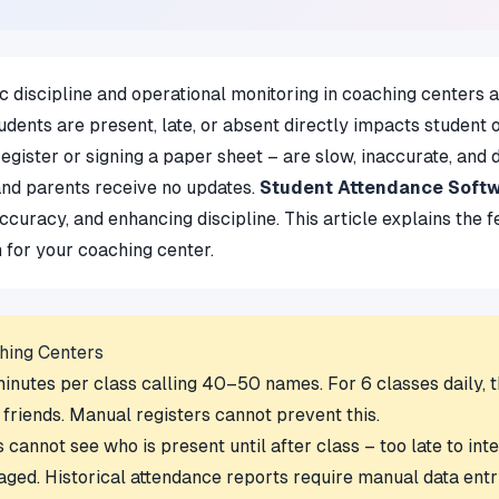
 discipline and operational monitoring in coaching centers an
dents are present, late, or absent directly impacts student
ister or signing a paper sheet – are slow, inaccurate, and d
and parents receive no updates.
Student Attendance Soft
accuracy, and enhancing discipline. This article explains the
n for your coaching center.
hing Centers
utes per class calling 40–50 names. For 6 classes daily, tha
 friends. Manual registers cannot prevent this.
annot see who is present until after class – too late to int
aged. Historical attendance reports require manual data entr