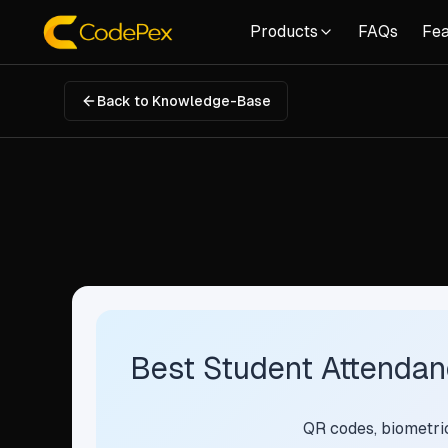
Products
FAQs
Fea
Back to Knowledge-Base
Best Student Attendanc
QR codes, biometrics