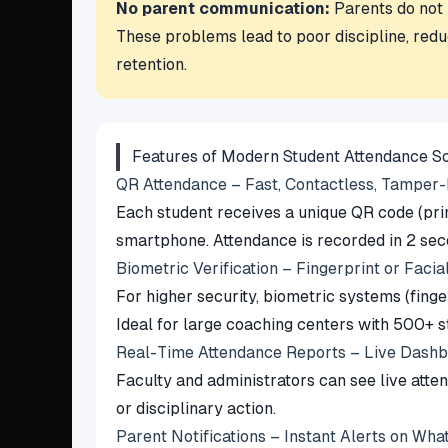
No parent communication:
Parents do not k
These problems lead to poor discipline, reduc
retention.
Features of Modern Student Attendance S
QR Attendance – Fast, Contactless, Tamper
Each student receives a unique QR code (print
smartphone. Attendance is recorded in 2 sec
Biometric Verification – Fingerprint or Facia
For higher security, biometric systems (finge
Ideal for large coaching centers with 500+ s
Real-Time Attendance Reports – Live Dash
Faculty and administrators can see live att
or disciplinary action.
Parent Notifications – Instant Alerts on W