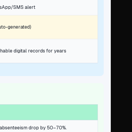
tsApp/SMS alert
uto-generated)
hable digital records for years
nd absenteeism drop by 50–70%.