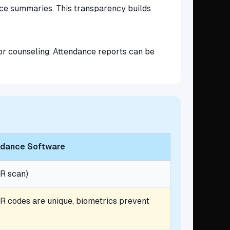
ance summaries. This transparency builds
for counseling. Attendance reports can be
endance Software
R scan)
R codes are unique, biometrics prevent