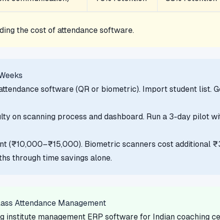
ding the cost of attendance software.
 Weeks
ttendance software (QR or biometric). Import student list. 
lty on scanning process and dashboard. Run a 3-day pilot with
int (₹10,000–₹15,000). Biometric scanners cost additional
hs through time savings alone.
lass Attendance Management
g institute management ERP software for Indian coaching cen