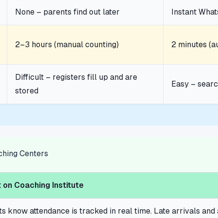
None – parents find out later
Instant Wha
2–3 hours (manual counting)
2 minutes (a
Difficult – registers fill up and are
Easy – searc
stored
aching Centers
 on Coaching Institute
ts know attendance is tracked in real time. Late arrivals a