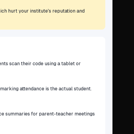
ch hurt your institute's reputation and
nts scan their code using a tablet or
 marking attendance is the actual student.
ance summaries for parent-teacher meetings