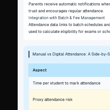
Parents receive automatic notifications when
trust and encourages regular attendance.
Integration with Batch & Fee Management
Attendance data links to batch schedules and
used to calculate eligibility for exams or sch
Manual vs Digital Attendance: A Side-by-
Aspect
Time per student to mark attendance
Proxy attendance risk