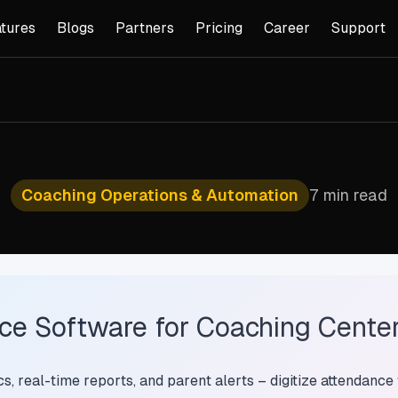
tures
Blogs
Partners
Pricing
Career
Support
Coaching Operations & Automation
7 min read
e Software for Coaching Centers
, real-time reports, and parent alerts – digitize attendance 