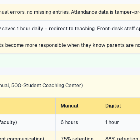
al errors, no missing entries. Attendance data is tamper-pr
 saves 1 hour daily – redirect to teaching. Front-desk staff 
ts become more responsible when they know parents are not
nnual, 500-Student Coaching Center)
Manual
Digital
faculty)
6 hours
1 hour
rent communication)
75% retention
88% retention