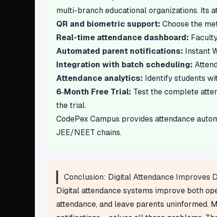
multi-branch educational organizations. Its 
QR and biometric support:
Choose the metho
Real-time attendance dashboard:
Faculty
Automated parent notifications:
Instant W
Integration with batch scheduling:
Attend
Attendance analytics:
Identify students wi
6‑Month Free Trial:
Test the complete atte
the trial.
CodePex Campus provides attendance automati
JEE/NEET chains.
Conclusion: Digital Attendance Improves Di
Digital attendance systems improve both oper
attendance, and leave parents uninformed. M