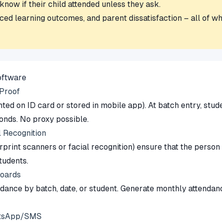
now if their child attended unless they ask.
ed learning outcomes, and parent dissatisfaction – all of whi
oftware
-Proof
ed on ID card or stored in mobile app). At batch entry, stude
onds. No proxy possible.
l Recognition
rprint scanners or facial recognition) ensure that the person
tudents.
boards
endance by batch, date, or student. Generate monthly attend
hatsApp/SMS