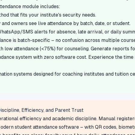
attendance module includes:
d that fits your institute's security needs.
 and owners see live attendance by batch, date, or student.
hatsApp/SMS alerts for absence, late arrival, or daily sum
ance is batch-specific – no confusion across multiple course
th low attendance (<75%) for counseling. Generate reports f
ndance system with zero software cost. Experience the time 
on systems designed for coaching institutes and tuition cen
scipline, Efficiency, and Parent Trust
ational efficiency and academic discipline. Manual register
odern student attendance software – with QR codes, biometri