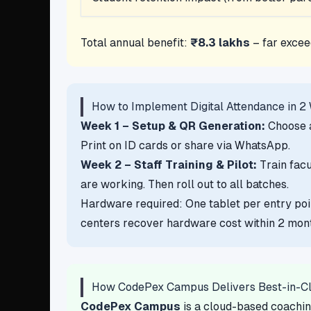
Total annual benefit:
₹8.3 lakhs
– far excee
How to Implement Digital Attendance in 2
Week 1 – Setup & QR Generation:
Choose a
Print on ID cards or share via WhatsApp.
Week 2 – Staff Training & Pilot:
Train facu
are working. Then roll out to all batches.
Hardware required: One tablet per entry po
centers recover hardware cost within 2 mont
How CodePex Campus Delivers Best-in-C
CodePex Campus
is a cloud-based coachin