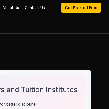
About Us
Contact Us
Get Started Free
 and Tuition Institutes
for better discipline