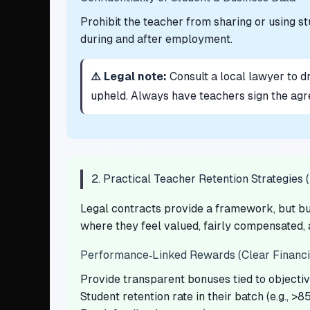
Prohibit the teacher from sharing or using stu
during and after employment.
⚠️ Legal note:
Consult a local lawyer to d
upheld. Always have teachers sign the agr
2. Practical Teacher Retention Strategies 
Legal contracts provide a framework, but bu
where they feel valued, fairly compensated,
Performance‑Linked Rewards (Clear Financia
Provide transparent bonuses tied to objecti
Student retention rate in their batch (e.g., >