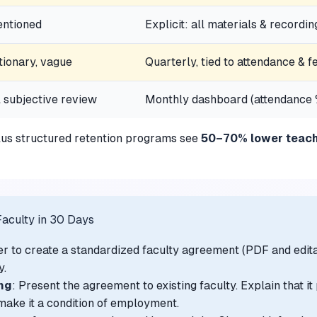
ntioned
Explicit: all materials & recordin
tionary, vague
Quarterly, tied to attendance & 
 subjective review
Monthly dashboard (attendance %
plus structured retention programs see
50–70% lower teache
aculty in 30 Days
er to create a standardized faculty agreement (PDF and edita
y.
ng
: Present the agreement to existing faculty. Explain that i
, make it a condition of employment.