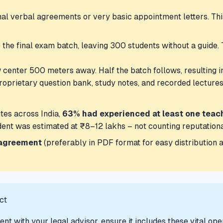
mal verbal agreements or very basic appointment letters. Th
the final exam batch, leaving 300 students without a guide. T
 center 500 meters away. Half the batch follows, resulting i
roprietary question bank, study notes, and recorded lecture
tes across India,
63% had experienced at least one teac
ident was estimated at ₹8–12 lakhs – not counting reputation
 agreement
(preferably in PDF format for easy distribution an
ct
t with your legal advisor, ensure it includes these vital ope