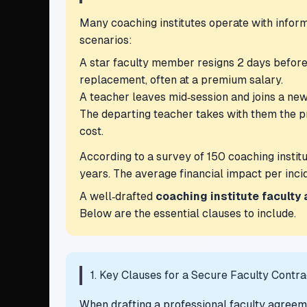
Many coaching institutes operate with infor
scenarios:
A star faculty member resigns 2 days before 
replacement, often at a premium salary.
A teacher leaves mid‑session and joins a new
The departing teacher takes with them the p
cost.
According to a survey of 150 coaching institu
years. The average financial impact per inc
A well‑drafted
coaching institute faculty
Below are the essential clauses to include.
1. Key Clauses for a Secure Faculty Contra
When drafting a professional faculty agreemen