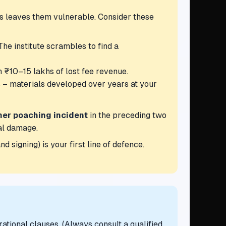
is leaves them vulnerable. Consider these
he institute scrambles to find a
n ₹10–15 lakhs of lost fee revenue.
s – materials developed over years at your
her poaching incident
in the preceding two
al damage.
d signing) is your first line of defence.
rational clauses. (Always consult a qualified