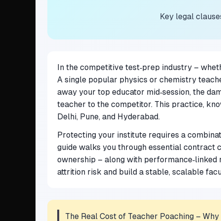
Key legal clause
In the competitive test‑prep industry – whet
A single popular physics or chemistry teache
away your top educator mid‑session, the damag
teacher to the competitor. This practice, kn
Delhi, Pune, and Hyderabad.
Protecting your institute requires a combina
guide walks you through essential contract c
ownership – along with performance‑linked 
attrition risk and build a stable, scalable fac
The Real Cost of Teacher Poaching – Why