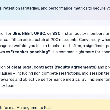
s, retention strategies, and performance metrics to secure y
her for
JEE, NEET, UPSC, or SSC
– star faculty members are
r can fill an entire batch of 200+ students. Conversely, when
e is twofold: you lose a teacher and, often, a significant p
own as
"teacher poaching"
, is a common nightmare for coachi
tion of
clear legal contracts (faculty agreements)
and pro
lauses – including non‑compete restrictions, mid‑session ter
rewards and objective performance metrics. By implementin
ulty team.
 Informal Arrangements Fail