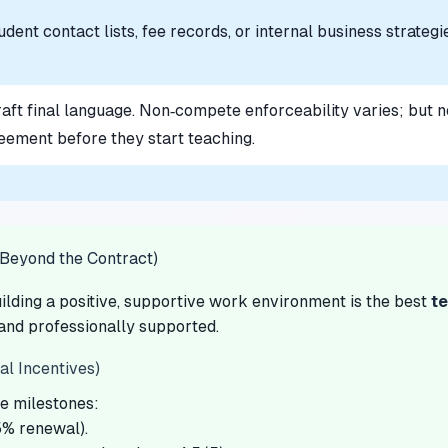
dent contact lists, fee records, or internal business strategi
raft final language. Non‑compete enforceability varies; but n
eement before they start teaching.
(Beyond the Contract)
ilding a positive, supportive work environment is the best
te
 and professionally supported.
l Incentives)
ve milestones:
85% renewal).