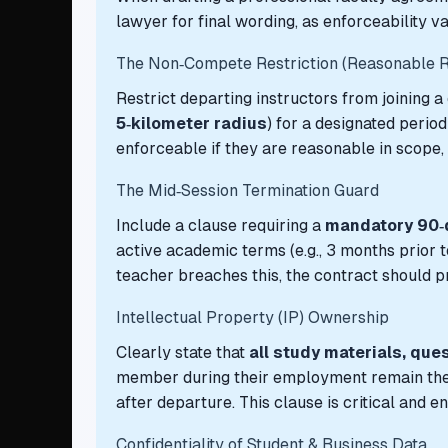
lawyer for final wording, as enforceability va
The Non‑Compete Restriction (Reasonable R
Restrict departing instructors from joining a
5‑kilometer radius
) for a designated period 
enforceable if they are reasonable in scope,
The Mid‑Session Termination Guard
Include a clause requiring a
mandatory 90‑d
active academic terms (e.g., 3 months prior to
teacher breaches this, the contract should pr
Intellectual Property (IP) Ownership
Clearly state that
all study materials, que
member during their employment remain the ex
after departure. This clause is critical and 
Confidentiality of Student & Business Data