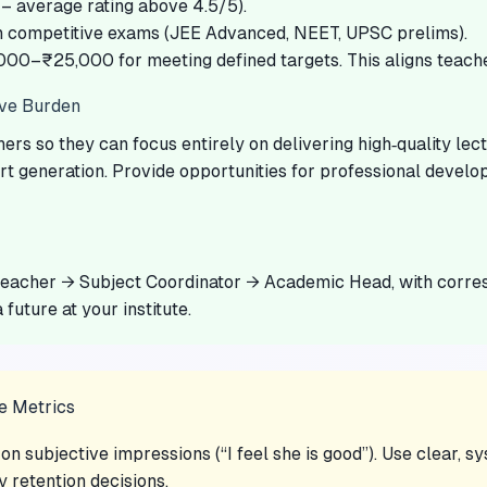
 average rating above 4.5/5).
n competitive exams (JEE Advanced, NEET, UPSC prelims).
000–₹25,000 for meeting defined targets. This aligns teache
ive Burden
rs so they can focus entirely on delivering high‑quality le
t generation. Provide opportunities for professional develo
eacher → Subject Coordinator → Academic Head, with corresp
 future at your institute.
e Metrics
n subjective impressions (“I feel she is good”). Use clear, 
y retention decisions.