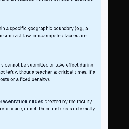
in a specific geographic boundary (e.g., a
ian contract law, non‑compete clauses are
ions cannot be submitted or take effect during
left without a teacher at critical times. If a
sts or a fixed penalty).
presentation slides
created by the faculty
eproduce, or sell these materials externally