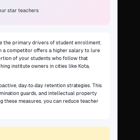
our star teachers
 the primary drivers of student enrollment.
 a competitor offers a higher salary to lure
ortion of your students who follow that
ng institute owners in cities like Kota,
active, day‑to‑day retention strategies. This
mination guards, and intellectual property
g these measures, you can reduce teacher