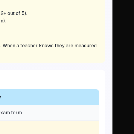
2+ out of 5).
m).
eds. When a teacher knows they are measured
e
 exam term