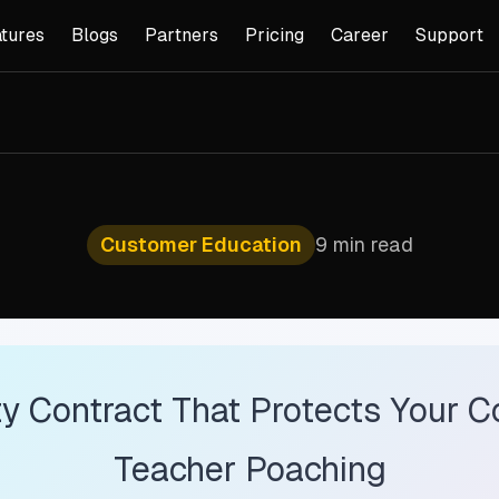
tures
Blogs
Partners
Pricing
Career
Support
Customer Education
9 min read
y Contract That Protects Your C
Teacher Poaching