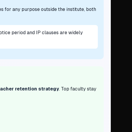
es for any purpose outside the institute, both
otice period and IP clauses are widely
acher retention strategy
. Top faculty stay