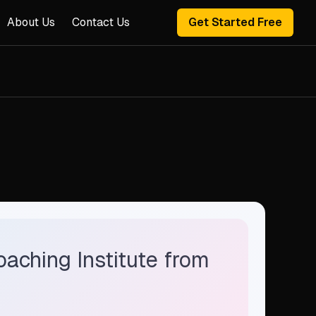
About Us
Contact Us
Get Started Free
oaching Institute from