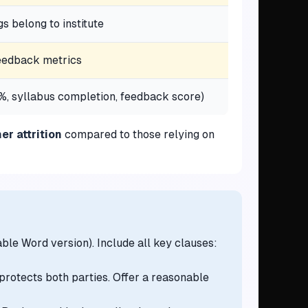
gs belong to institute
feedback metrics
, syllabus completion, feedback score)
r attrition
compared to those relying on
ble Word version). Include all key clauses:
t protects both parties. Offer a reasonable