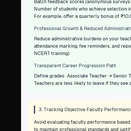
Batch feedback scores (anonymous surveys –
Number of students who achieve selection i
For example, offer a quarterly bonus of ₹10,
Professional Growth & Reduced Administrat
Reduce administrative burdens on your teache
attendance marking, fee reminders, and repor
NCERT training).
Transparent Career Progression Path
Define grades: Associate Teacher → Senior T
Teachers are less likely to leave if they see a
3. Tracking Objective Faculty Performanc
Avoid evaluating faculty performance based o
to maintain professional standards and justif