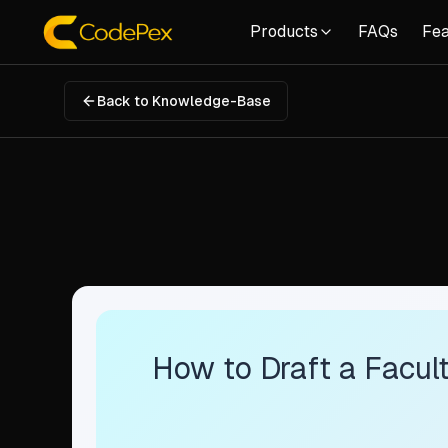
Products
FAQs
Fea
Back to Knowledge-Base
How to Draft a Facult