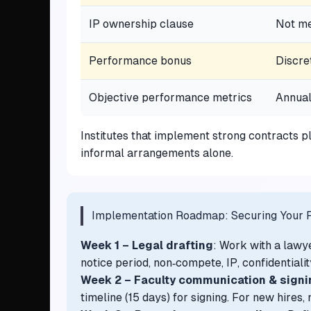
IP ownership clause
Not me
Performance bonus
Discre
Objective performance metrics
Annual
Institutes that implement strong contracts 
informal arrangements alone.
Implementation Roadmap: Securing Your F
Week 1 – Legal drafting
: Work with a lawy
notice period, non‑compete, IP, confidentialit
Week 2 – Faculty communication & signi
timeline (15 days) for signing. For new hires