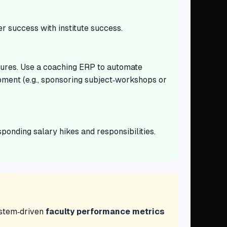
r success with institute success.
ctures. Use a coaching ERP to automate
pment (e.g., sponsoring subject‑workshops or
onding salary hikes and responsibilities.
system‑driven
faculty performance metrics