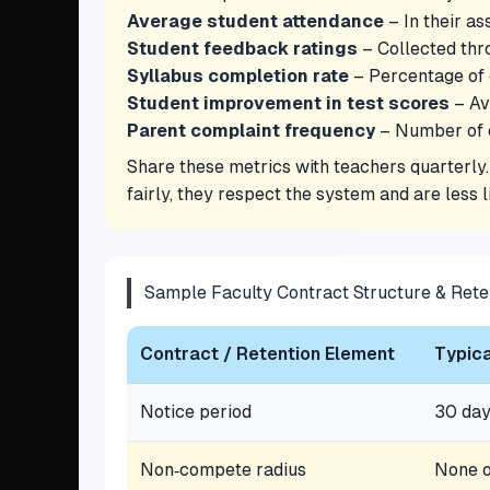
Average student attendance
– In their as
Student feedback ratings
– Collected thro
Syllabus completion rate
– Percentage of 
Student improvement in test scores
– Av
Parent complaint frequency
– Number of e
Share these metrics with teachers quarterly
fairly, they respect the system and are less 
Sample Faculty Contract Structure & Rete
Contract / Retention Element
Typica
Notice period
30 da
Non‑compete radius
None o