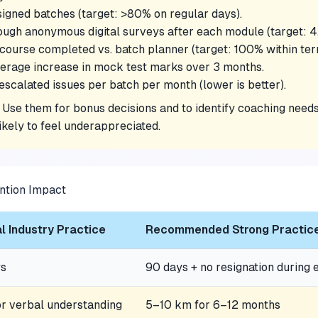
signed batches (target: >80% on regular days).
ugh anonymous digital surveys after each module (target: 4.
course completed vs. batch planner (target: 100% within ter
erage increase in mock test marks over 3 months.
scalated issues per batch per month (lower is better).
. Use them for bonus decisions and to identify coaching ne
likely to feel underappreciated.
ntion Impact
l Industry Practice
Recommended Strong Practic
ys
90 days + no resignation during
r verbal understanding
5–10 km for 6–12 months