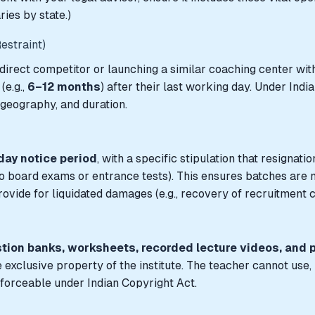
ries by state.)
estraint)
 direct competitor or launching a similar coaching center with
(e.g.,
6–12 months
) after their last working day. Under Ind
 geography, and duration.
ay notice period
, with a specific stipulation that resignat
 board exams or entrance tests). This ensures batches are not 
ovide for liquidated damages (e.g., recovery of recruitment co
stion banks, worksheets, recorded lecture videos, and 
clusive property of the institute. The teacher cannot use, r
enforceable under Indian Copyright Act.