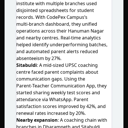
institute with multiple branches used
disjointed spreadsheets for student
records. With CodePex Campus’s
multi‑branch dashboard, they unified
operations across their Hanuman Nagar
and nearby centres. Real‑time analytics
helped identify underperforming batches,
and automated parent alerts reduced
absenteeism by 27%.
Sitabuldi
: A mid‑sized UPSC coaching
centre faced parent complaints about
communication gaps. Using the
Parent‑Teacher Communication App, they
started sharing weekly test scores and
attendance via WhatsApp. Parent
satisfaction scores improved by 42%, and
renewal rates increased by 20%.
Nearby expansion
: A coaching chain with
branches in Dharampeth and Sitabuldi