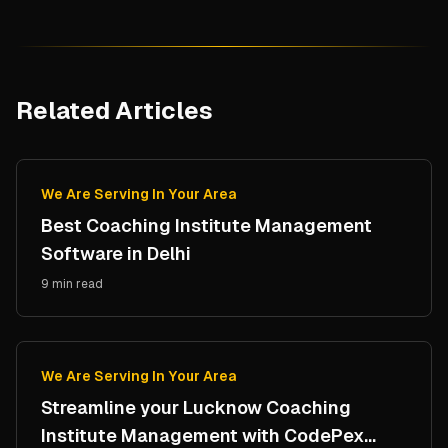
Related Articles
We Are Serving In Your Area
Best Coaching Institute Management
Software in Delhi
9 min read
We Are Serving In Your Area
Streamline your Lucknow Coaching
Institute Management with CodePex