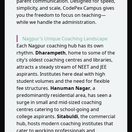
parent communication. Designed for speed,
simplicity, and scale, CodePex Campus gives
you the freedom to focus on teaching—
while we handle the administration.
Nagpur’s Unique Coaching Landscape
Each Nagpur coaching hub has its own
rhythm.
Dharampeth
, home to some of the
city’s oldest coaching centres and libraries,
attracts a steady stream of NEET and JEE
aspirants. Institutes here deal with high
student volumes and the need for flexible
fee structures.
Hanuman Nagar
, a
predominantly residential area, has seen a
surge in small and mid‑sized coaching
centres catering to school‑going and
college aspirants.
Sitabuldi
, the commercial
hub, hosts modern coaching institutes that
cater to working professionals and