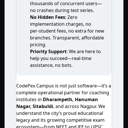
thousands of concurrent users—
no crashes during test series.
No Hidden Fees
: Zero
implementation charges, no
per‑student fees, no extra for new
branches. Transparent, affordable
pricing.
Priority Support
: We are here to
help you succeed—real‑time
assistance, no bots.
CodePex Campus is not just software—it’s a
complete operational partner for coaching
institutes in
Dharampeth, Hanuman
Nagar, Sitabuldi
, and across Nagpur. We
understand the city’s proud educational
legacy and its growing competitive exam
ecosystem—from NEET and JEE to UPSC