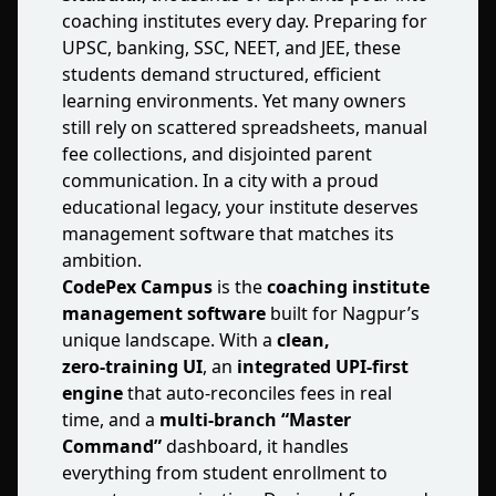
coaching institutes every day. Preparing for
UPSC, banking, SSC, NEET, and JEE, these
students demand structured, efficient
learning environments. Yet many owners
still rely on scattered spreadsheets, manual
fee collections, and disjointed parent
communication. In a city with a proud
educational legacy, your institute deserves
management software that matches its
ambition.
CodePex Campus
is the
coaching institute
management software
built for Nagpur’s
unique landscape. With a
clean,
zero‑training UI
, an
integrated UPI‑first
engine
that auto‑reconciles fees in real
time, and a
multi‑branch “Master
Command”
dashboard, it handles
everything from student enrollment to