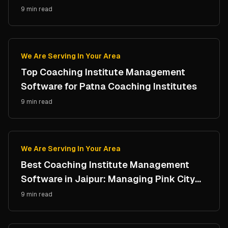
Campus
9 min read
We Are Serving In Your Area
Top Coaching Institute Management
Software for Patna Coaching Institutes
9 min read
We Are Serving In Your Area
Best Coaching Institute Management
Software in Jaipur: Managing Pink City
Coaching Hubs
9 min read