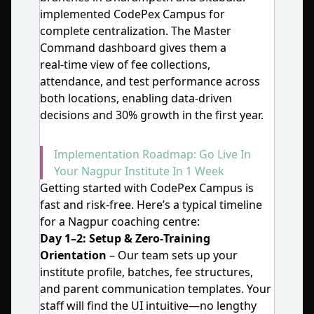
implemented CodePex Campus for
complete centralization. The Master
Command dashboard gives them a
real‑time view of fee collections,
attendance, and test performance across
both locations, enabling data‑driven
decisions and 30% growth in the first year.
Implementation Roadmap: Go Live In
Your Nagpur Institute In 1 Week
Getting started with CodePex Campus is
fast and risk‑free. Here’s a typical timeline
for a Nagpur coaching centre:
Day 1–2: Setup & Zero‑Training
Orientation
– Our team sets up your
institute profile, batches, fee structures,
and parent communication templates. Your
staff will find the UI intuitive—no lengthy