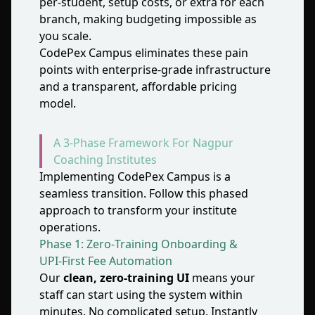
per‑student, setup costs, or extra for each
branch, making budgeting impossible as
you scale.
CodePex Campus eliminates these pain
points with enterprise‑grade infrastructure
and a transparent, affordable pricing
model.
A 3‑Phase Framework For Nagpur
Coaching Institutes
Implementing CodePex Campus is a
seamless transition. Follow this phased
approach to transform your institute
operations.
Phase 1: Zero‑Training Onboarding &
UPI‑First Fee Automation
Our
clean, zero‑training UI
means your
staff can start using the system within
minutes. No complicated setup. Instantly