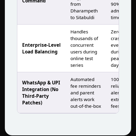
Command
from
90% less
Dharampeth
admin
to Sitabuldi
time )
Handles
Zero
thousands of
crashes,
Enterprise‑Level
concurrent
even
Load Balancing
users during
during
online test
peak result
series
days )
Automated
100%
WhatsApp & UPI
fee reminders
reliable
Integration (No
and parent
alerts, no
Third‑Party
alerts work
extra setup
Patches)
out‑of‑the‑box
fees )