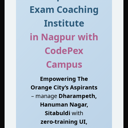
Exam Coaching
Institute
in Nagpur with
CodePex
Campus
Empowering The
Orange City’s Aspirants
– manage
Dharampeth,
Hanuman Nagar,
Sitabuldi
with
zero‑training UI,