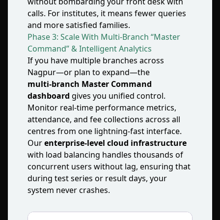
without bombarding your front desk with
calls. For institutes, it means fewer queries
and more satisfied families.
Phase 3: Scale With Multi‑Branch “Master
Command” & Intelligent Analytics
If you have multiple branches across
Nagpur—or plan to expand—the
multi‑branch Master Command
dashboard
gives you unified control.
Monitor real‑time performance metrics,
attendance, and fee collections across all
centres from one lightning‑fast interface.
Our
enterprise‑level cloud infrastructure
with load balancing handles thousands of
concurrent users without lag, ensuring that
during test series or result days, your
system never crashes.