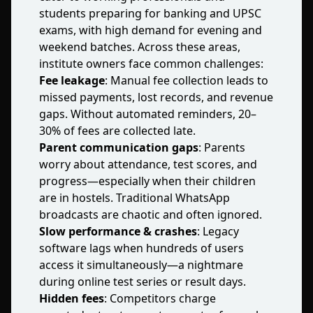
students preparing for banking and UPSC
exams, with high demand for evening and
weekend batches. Across these areas,
institute owners face common challenges:
Fee leakage
: Manual fee collection leads to
missed payments, lost records, and revenue
gaps. Without automated reminders, 20–
30% of fees are collected late.
Parent communication gaps
: Parents
worry about attendance, test scores, and
progress—especially when their children
are in hostels. Traditional WhatsApp
broadcasts are chaotic and often ignored.
Slow performance & crashes
: Legacy
software lags when hundreds of users
access it simultaneously—a nightmare
during online test series or result days.
Hidden fees
: Competitors charge