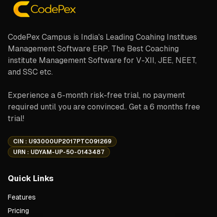
CodePex Campus is India's Leading Coahing Institues
Management Software ERP. The Best Coaching
institute Management Software for V-XII, JEE, NEET,
and SSC etc.
Experience a 6-month risk-free trial, no payment
required until you are convinced.. Get a 6 months free
trial!
CIN : U93000UP2017PTC091269
URN : UDYAM-UP-50-0143487
Quick Links
Features
Pricing