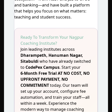
and banking—and have built a platform
that helps you focus on what matters:
teaching and student success.
Ready To Transform Your Nagpur
Coaching Institute?
Join leading institutes across
Dharampeth, Hanuman Nagar,
Sitabuldi
who have already switched
to
CodePex Campus
. Start your
6‑Month Free Trial AT NO COST, NO
UPFRONT PAYMENT, NO
COMMITMENT
today. Our team will
set up your account, configure fee
automation, and train your staff—all
within a week. Experience the
modern way to manage coaching