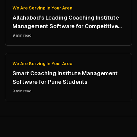
We Are Serving In Your Area
Allahabad’s Leading Coaching Institute
Management Software for Competitive
Study Centres
9 min read
We Are Serving In Your Area
Smart Coaching Institute Management
Software for Pune Students
9 min read