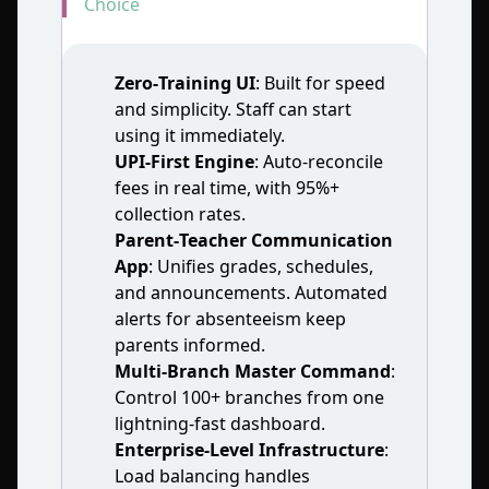
Choice
Zero‑Training UI
: Built for speed
and simplicity. Staff can start
using it immediately.
UPI‑First Engine
: Auto‑reconcile
fees in real time, with 95%+
collection rates.
Parent‑Teacher Communication
App
: Unifies grades, schedules,
and announcements. Automated
alerts for absenteeism keep
parents informed.
Multi‑Branch Master Command
:
Control 100+ branches from one
lightning‑fast dashboard.
Enterprise‑Level Infrastructure
:
Load balancing handles