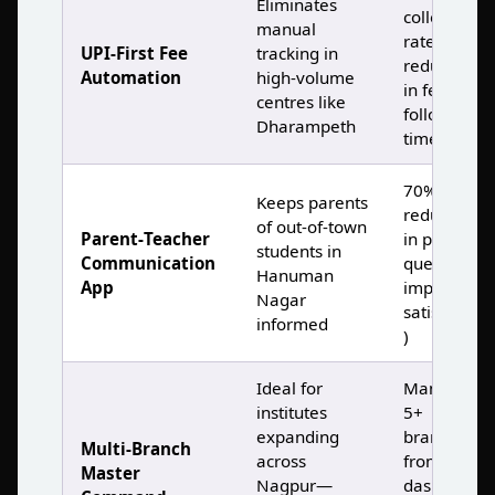
Eliminates
collection
manual
rates, 80%
UPI‑First Fee
tracking in
reduction
Automation
high‑volume
in fee
centres like
follow‑up
Dharampeth
time )
70%
Keeps parents
reduction
of out‑of‑town
Parent‑Teacher
in parent
students in
Communication
queries,
Hanuman
App
improved
Nagar
satisfaction
informed
)
Ideal for
Manage
institutes
5+
expanding
branches
Multi‑Branch
across
from one
Master
Nagpur—
dashboard,