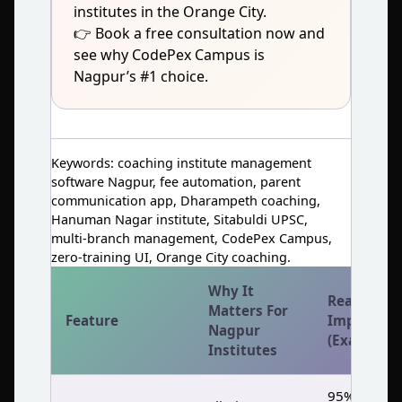
institutes in the Orange City.
👉 Book a free consultation now and
see why CodePex Campus is
Nagpur’s #1 choice.
Keywords: coaching institute management
software Nagpur, fee automation, parent
communication app, Dharampeth coaching,
Hanuman Nagar institute, Sitabuldi UPSC,
multi‑branch management, CodePex Campus,
zero‑training UI, Orange City coaching.
Why It
Real
Matters For
Feature
Impact
Nagpur
(Example)
Institutes
95%+