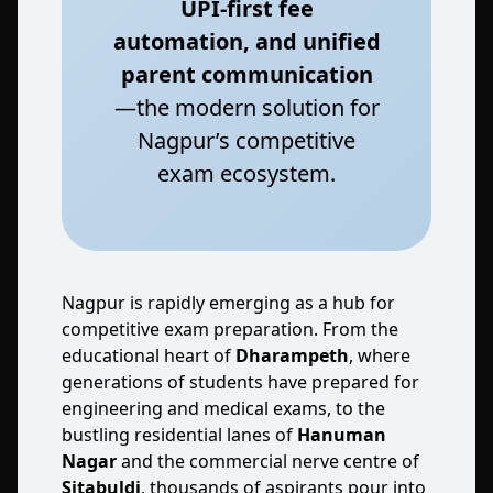
UPI‑first fee
automation, and unified
parent communication
—the modern solution for
Nagpur’s competitive
exam ecosystem.
Nagpur is rapidly emerging as a hub for
competitive exam preparation. From the
educational heart of
Dharampeth
, where
generations of students have prepared for
engineering and medical exams, to the
bustling residential lanes of
Hanuman
Nagar
and the commercial nerve centre of
Sitabuldi
, thousands of aspirants pour into