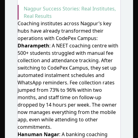
Nagpur Success Stories: Real Institutes,
Real Results
Coaching institutes across Nagpur’s key
hubs have already transformed their
operations with CodePex Campus:
Dharampeth
: A NEET coaching centre with
500+ students struggled with manual fee
collection and attendance tracking. After
switching to CodePex Campus, they set up
automated instalment schedules and
WhatsApp reminders. Fee collection rates
jumped from 73% to 96% within two
months, and staff time on follow‑up
dropped by 14 hours per week. The owner
now manages everything from the mobile
app, even while attending to other
commitments.
Hanuman Nagar
: A banking coaching