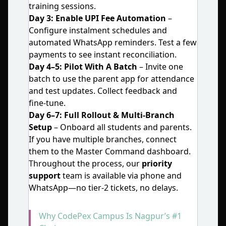
training sessions.
Day 3: Enable UPI Fee Automation
–
Configure instalment schedules and
automated WhatsApp reminders. Test a few
payments to see instant reconciliation.
Day 4–5: Pilot With A Batch
– Invite one
batch to use the parent app for attendance
and test updates. Collect feedback and
fine‑tune.
Day 6–7: Full Rollout & Multi‑Branch
Setup
– Onboard all students and parents.
If you have multiple branches, connect
them to the Master Command dashboard.
Throughout the process, our
priority
support
team is available via phone and
WhatsApp—no tier‑2 tickets, no delays.
Why CodePex Campus Is Nagpur’s #1