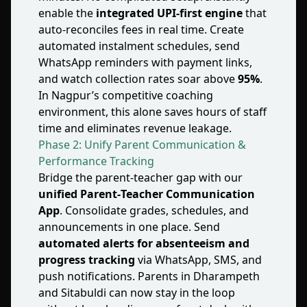
enable the
integrated UPI‑first engine
that
auto‑reconciles fees in real time. Create
automated instalment schedules, send
WhatsApp reminders with payment links,
and watch collection rates soar above
95%
.
In Nagpur’s competitive coaching
environment, this alone saves hours of staff
time and eliminates revenue leakage.
Phase 2: Unify Parent Communication &
Performance Tracking
Bridge the parent‑teacher gap with our
unified Parent‑Teacher Communication
App
. Consolidate grades, schedules, and
announcements in one place. Send
automated alerts for absenteeism and
progress tracking
via WhatsApp, SMS, and
push notifications. Parents in Dharampeth
and Sitabuldi can now stay in the loop