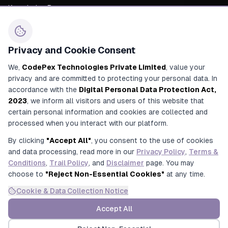
Knowledge Base
About Us
Career
Privacy and Cookie Consent
Contact Us
We,
CodePex Technologies Private Limited
, value your
privacy and are committed to protecting your personal data. In
+91 91700 91269
accordance with the
Digital Personal Data Protection Act,
+91 92780 91269
2023
, we inform all visitors and users of this website that
certain personal information and cookies are collected and
contact@codepex.com
processed when you interact with our platform.
356/208/16, Alamnagar Road, Rajajipuram, Lucknow, Uttar
By clicking
"Accept All"
, you consent to the use of cookies
Pradesh, India
and data processing, read more in our
Privacy Policy
,
Terms &
Conditions
,
Trail Policy
, and
Disclaimer
page. You may
choose to
"Reject Non-Essential Cookies"
at any time.
Cookie & Data Collection Notice
© 2025 CodePex Technologies. All rights reserved.
Privacy
Terms &
Refund
Trial
Accept All
Disclaimer
Policy
Conditions
Policy
Policy