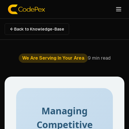
Back to Knowledge-Base
We Are Serving In Your Area
9 min read
Managing
Competitive