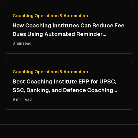
Coaching Operations & Automation
How Coaching Institutes Can Reduce Fee
Dues Using Automated Reminder
Systems
8 min read
Coaching Operations & Automation
Best Coaching Institute ERP for UPSC,
SSC, Banking, and Defence Coaching
Centers
9 min read