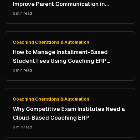
Improve Parent Communication in
Coaching Institutes
8 min read
Coaching Operations & Automation
How to Manage Installment-Based
Student Fees Using Coaching ERP
Software
8 min read
Coaching Operations & Automation
Why Competitive Exam Institutes Need a
Cloud-Based Coaching ERP
9 min read