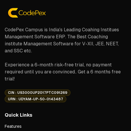
CodePex Campus is India's Leading Coahing Institues
Management Software ERP. The Best Coaching
institute Management Software for V-XII, JEE, NEET,
and SSC etc.
Experience a 6-month risk-free trial, no payment
required until you are convinced.. Get a 6 months free
trial!
CIN : U93000UP2017PTC091269
URN : UDYAM-UP-50-0143487
Quick Links
Features