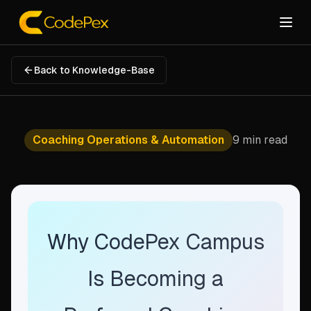
Back to Knowledge-Base
Coaching Operations & Automation
9 min read
Why CodePex Campus
Is Becoming a