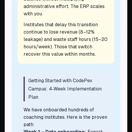
administrative effort. The ERP scales
with you.
Institutes that delay this transition
continue to lose revenue (8–12%
leakage) and waste staff hours (15–20
hours/week). Those that switch
recover this value within months.
Getting Started with CodePex
Campus: 4‑Week Implementation
Plan
We have onboarded hundreds of
coaching institutes. Here is the proven
path:
Week 1 – Data onboarding
: Export