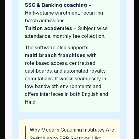
SSC & Banking coaching
–
High‑volume enrolment, recurring
batch admissions.
Tuition academies
– Subject‑wise
attendance, monthly fee collection.
The software also supports
multi‑branch franchises
with
role‑based access, centralised
dashboards, and automated royalty
calculations. It works seamlessly in
low‑bandwidth environments and
offers interfaces in both English and
Hindi.
Why Modern Coaching Institutes Are
Switching to ERP Systems Like