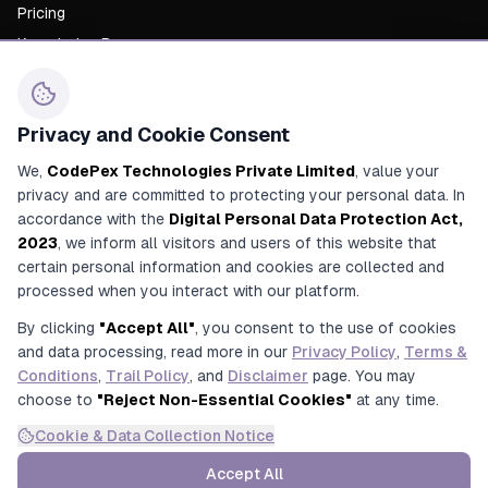
Pricing
Knowledge Base
About Us
Career
Privacy and Cookie Consent
Contact Us
We,
CodePex Technologies Private Limited
, value your
privacy and are committed to protecting your personal data. In
+91 91700 91269
accordance with the
Digital Personal Data Protection Act,
+91 92780 91269
2023
, we inform all visitors and users of this website that
certain personal information and cookies are collected and
contact@codepex.com
processed when you interact with our platform.
356/208/16, Alamnagar Road, Rajajipuram, Lucknow, Uttar
By clicking
"Accept All"
, you consent to the use of cookies
Pradesh, India
and data processing, read more in our
Privacy Policy
,
Terms &
Conditions
,
Trail Policy
, and
Disclaimer
page. You may
choose to
"Reject Non-Essential Cookies"
at any time.
Cookie & Data Collection Notice
© 2025 CodePex Technologies. All rights reserved.
Privacy
Terms &
Refund
Trial
Accept All
Disclaimer
Policy
Conditions
Policy
Policy