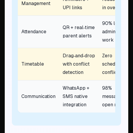
Management
UPI links
in overdue
90% less
QR + real‑time
Attendance
admin
parent alerts
work
Drag‑and‑drop
Zero
Timetable
with conflict
scheduling
detection
conflicts
WhatsApp +
98%
Communication
SMS native
message
integration
open rate