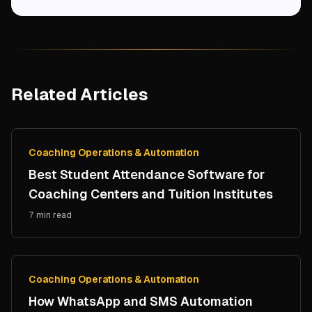
Related Articles
Coaching Operations & Automation
Best Student Attendance Software for
Coaching Centers and Tuition Institutes
7 min read
Coaching Operations & Automation
How WhatsApp and SMS Automation