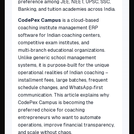
preference among JEE, NEET, UPSC, SSC,
Banking, and tuition academies across India.
CodePex Campus
is a cloud-based
coaching institute management ERP
software for Indian coaching centers,
competitive exam institutes, and
multi‑branch educational organizations.
Unlike generic school management
systems, it is purpose‑built for the unique
operational realities of Indian coaching –
installment fees, large batches, frequent
schedule changes, and WhatsApp‑first
communication. This article explains why
CodePex Campus is becoming the
preferred choice for coaching
entrepreneurs who want to automate
operations, improve financial transparency,
and scale without chaos.