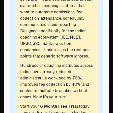
system for coaching institutes that
want to automate admissions, fee
collection, attendance, scheduling,
communication, and reporting.
Designed specifically for the Indian
coaching ecosystem (JEE, NEET,
UPSC, SSC, Banking, tuition
academies), it addresses the real pain
points that generic software ignores.
Hundreds of coaching institutes across
India have already reduced
administrative workload by 70%,
improved fee collection by 40%, and
scaled to multiple branches without
chaos. Now it’s your turn.
Start your
6‑Month Free Trial
today
– no credit card required, no hidden