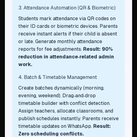
3. Attendance Automation (QR & Biometric)
Students mark attendance via QR codes on
their ID cards or biometric devices. Parents
receive instant alerts if their child is absent
or late. Generate monthly attendance
reports for fee adjustments.
Result: 90%
reduction in attendance‑related admin
work.
4. Batch & Timetable Management
Create batches dynamically (morning,
evening, weekend). Drag‑and‑drop
timetable builder with conflict detection.
Assign teachers, allocate classrooms, and
publish schedules instantly. Parents receive
timetable updates on WhatsApp.
Result:
Zero scheduling conflicts.