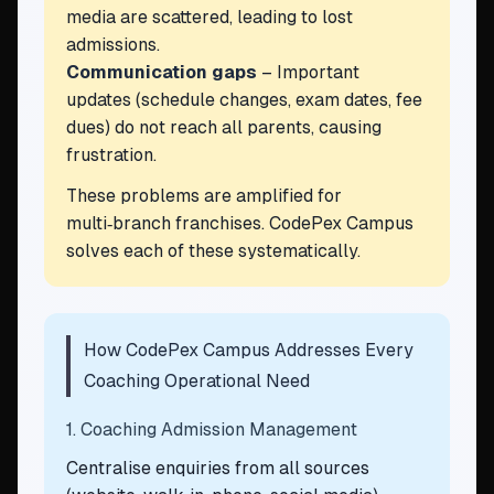
media are scattered, leading to lost
admissions.
Communication gaps
– Important
updates (schedule changes, exam dates, fee
dues) do not reach all parents, causing
frustration.
These problems are amplified for
multi‑branch franchises. CodePex Campus
solves each of these systematically.
How CodePex Campus Addresses Every
Coaching Operational Need
1. Coaching Admission Management
Centralise enquiries from all sources