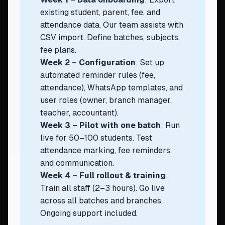
existing student, parent, fee, and
attendance data. Our team assists with
CSV import. Define batches, subjects,
fee plans.
Week 2 – Configuration
: Set up
automated reminder rules (fee,
attendance), WhatsApp templates, and
user roles (owner, branch manager,
teacher, accountant).
Week 3 – Pilot with one batch
: Run
live for 50–100 students. Test
attendance marking, fee reminders,
and communication.
Week 4 – Full rollout & training
:
Train all staff (2–3 hours). Go live
across all batches and branches.
Ongoing support included.