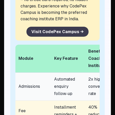
charges. Experience why CodePex
Campus is becoming the preferred
coaching institute ERP in India.
Visit CodePex Campus →
Benefit to
Module
Key Feature
Coaching
Institute
Automated
2x higher
Admissions
enquiry
conversion
follow‑up
rate
Installment
40%
Fee
reminders +
reduction