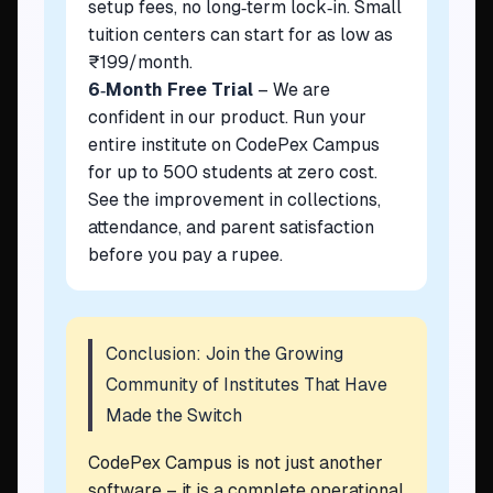
setup fees, no long‑term lock‑in. Small
tuition centers can start for as low as
₹199/month.
6‑Month Free Trial
– We are
confident in our product. Run your
entire institute on CodePex Campus
for up to 500 students at zero cost.
See the improvement in collections,
attendance, and parent satisfaction
before you pay a rupee.
Conclusion: Join the Growing
Community of Institutes That Have
Made the Switch
CodePex Campus is not just another
software – it is a complete operational