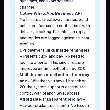
dynamics, and exam schedule
changes.
Native WhatsApp Business API
–
No third‑party gateway hassles. Send
unlimited (fair usage) notifications with
delivery tracking. Parents can reply,
and replies are logged against student
profiles.
UPI payment links inside reminders
– Parents click and pay. No need to
log into a portal. This single feature
improves on‑time collection by 30%.
Multi‑branch architecture from day
one
– Whether you have 1 branch or
20, the system supports centralised
control with branch‑level access.
Affordable, transparent pricing
–
Pay per student per month. No hidden