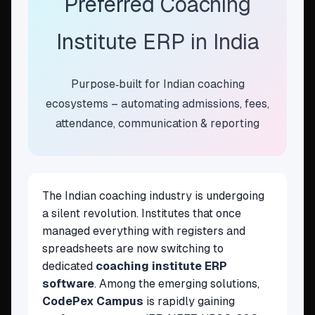
Preferred Coaching
Institute ERP in India
Purpose‑built for Indian coaching
ecosystems – automating admissions, fees,
attendance, communication & reporting
The Indian coaching industry is undergoing
a silent revolution. Institutes that once
managed everything with registers and
spreadsheets are now switching to
dedicated
coaching institute ERP
software
. Among the emerging solutions,
CodePex Campus
is rapidly gaining