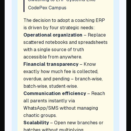
CodePex Campus
The decision to adopt a coaching ERP
is driven by four strategic needs:
Operational organization
– Replace
scattered notebooks and spreadsheets
with a single source of truth
accessible from anywhere.
Financial transparency
– Know
exactly how much fee is collected,
overdue, and pending – branch‑wise,
batch‑wise, student‑wise.
Communication efficiency
– Reach
all parents instantly via
WhatsApp/SMS without managing
chaotic groups.
Scalability
– Open new branches or
batches without multiplying