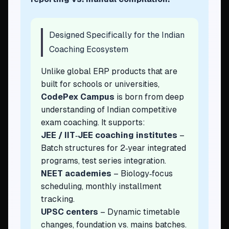
Designed Specifically for the Indian
Coaching Ecosystem
Unlike global ERP products that are
built for schools or universities,
CodePex Campus
is born from deep
understanding of Indian competitive
exam coaching. It supports:
JEE / IIT‑JEE coaching institutes
–
Batch structures for 2‑year integrated
programs, test series integration.
NEET academies
– Biology‑focus
scheduling, monthly installment
tracking.
UPSC centers
– Dynamic timetable
changes, foundation vs. mains batches.