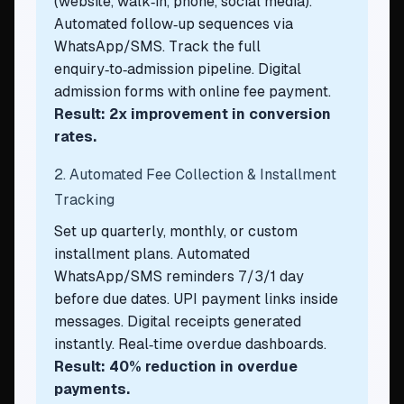
(website, walk‑in, phone, social media).
Automated follow‑up sequences via
WhatsApp/SMS. Track the full
enquiry‑to‑admission pipeline. Digital
admission forms with online fee payment.
Result: 2x improvement in conversion
rates.
2. Automated Fee Collection & Installment
Tracking
Set up quarterly, monthly, or custom
installment plans. Automated
WhatsApp/SMS reminders 7/3/1 day
before due dates. UPI payment links inside
messages. Digital receipts generated
instantly. Real‑time overdue dashboards.
Result: 40% reduction in overdue
payments.