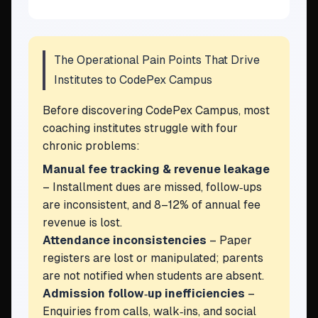
The Operational Pain Points That Drive
Institutes to CodePex Campus
Before discovering CodePex Campus, most
coaching institutes struggle with four
chronic problems:
Manual fee tracking & revenue leakage
– Installment dues are missed, follow‑ups
are inconsistent, and 8–12% of annual fee
revenue is lost.
Attendance inconsistencies
– Paper
registers are lost or manipulated; parents
are not notified when students are absent.
Admission follow‑up inefficiencies
–
Enquiries from calls, walk‑ins, and social