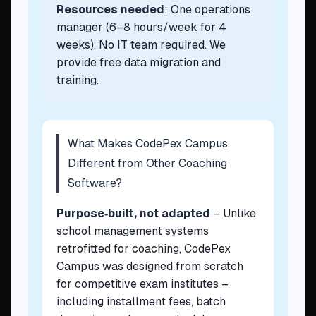
Resources needed
: One operations
manager (6–8 hours/week for 4
weeks). No IT team required. We
provide free data migration and
training.
What Makes CodePex Campus
Different from Other Coaching
Software?
Purpose‑built, not adapted
– Unlike
school management systems
retrofitted for coaching, CodePex
Campus was designed from scratch
for competitive exam institutes –
including installment fees, batch