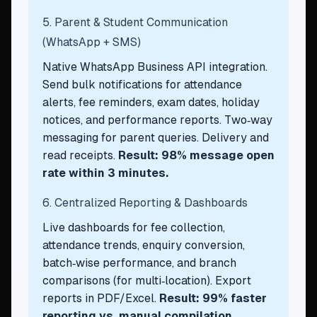
5. Parent & Student Communication
(WhatsApp + SMS)
Native WhatsApp Business API integration.
Send bulk notifications for attendance
alerts, fee reminders, exam dates, holiday
notices, and performance reports. Two‑way
messaging for parent queries. Delivery and
read receipts.
Result: 98% message open
rate within 3 minutes.
6. Centralized Reporting & Dashboards
Live dashboards for fee collection,
attendance trends, enquiry conversion,
batch‑wise performance, and branch
comparisons (for multi‑location). Export
reports in PDF/Excel.
Result: 99% faster
reporting vs. manual compilation.