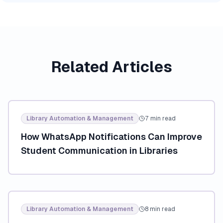
Related Articles
Library Automation & Management
7 min read
How WhatsApp Notifications Can Improve
Student Communication in Libraries
Library Automation & Management
8 min read