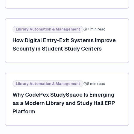
Library Automation & Management
7 min read
How Digital Entry-Exit Systems Improve
Security in Student Study Centers
Library Automation & Management
8 min read
Why CodePex StudySpace Is Emerging
as a Modern Library and Study Hall ERP
Platform