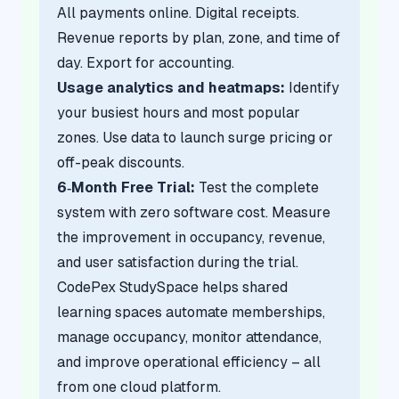
All payments online. Digital receipts.
Revenue reports by plan, zone, and time of
day. Export for accounting.
Usage analytics and heatmaps:
Identify
your busiest hours and most popular
zones. Use data to launch surge pricing or
off-peak discounts.
6‑Month Free Trial:
Test the complete
system with zero software cost. Measure
the improvement in occupancy, revenue,
and user satisfaction during the trial.
CodePex StudySpace helps shared
learning spaces automate memberships,
manage occupancy, monitor attendance,
and improve operational efficiency – all
from one cloud platform.