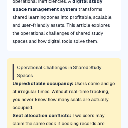
operational inefficiencies. A
digital study
space management system
transforms
shared learning zones into profitable, scalable,
and user-friendly assets. This article explores
the operational challenges of shared study
spaces and how digital tools solve them.
Operational Challenges in Shared Study
Spaces
Unpredictable occupancy:
Users come and go
at irregular times. Without real-time tracking,
you never know how many seats are actually
occupied.
Seat allocation conflicts:
Two users may
claim the same desk if booking records are