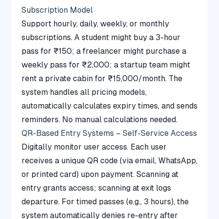
Subscription Model
Support hourly, daily, weekly, or monthly
subscriptions. A student might buy a 3-hour
pass for ₹150; a freelancer might purchase a
weekly pass for ₹2,000; a startup team might
rent a private cabin for ₹15,000/month. The
system handles all pricing models,
automatically calculates expiry times, and sends
reminders. No manual calculations needed.
QR-Based Entry Systems – Self-Service Access
Digitally monitor user access. Each user
receives a unique QR code (via email, WhatsApp,
or printed card) upon payment. Scanning at
entry grants access; scanning at exit logs
departure. For timed passes (e.g., 3 hours), the
system automatically denies re-entry after