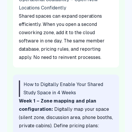
Locations Confidently
Shared spaces can expand operations
efficiently. When you open a second
coworking zone, add it to the cloud
software in one day. The same member
database, pricing rules, and reporting
apply. No need to reinvent processes.
How to Digitally Enable Your Shared
Study Space in 4 Weeks
Week 1 – Zone mapping and plan
configuration:
Digitally map your space
(silent zone, discussion area, phone booths,
private cabins). Define pricing plans: