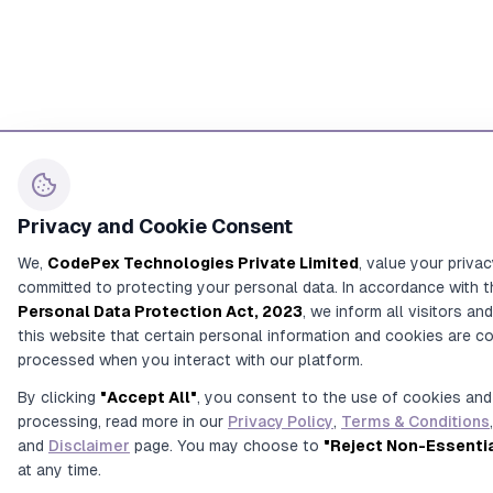
Privacy and Cookie Consent
We,
CodePex Technologies Private Limited
, value your priva
committed to protecting your personal data. In accordance with t
Personal Data Protection Act, 2023
, we inform all visitors an
this website that certain personal information and cookies are c
processed when you interact with our platform.
By clicking
"Accept All"
, you consent to the use of cookies and
processing, read more in our
Privacy Policy
,
Terms & Conditions
,
and
Disclaimer
page. You may choose to
"Reject Non-Essenti
at any time.