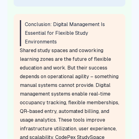
Conclusion: Digital Management Is
Essential for Flexible Study
Environments
Shared study spaces and coworking
learning zones are the future of flexible
education and work. But their success
depends on operational agility – something
manual systems cannot provide. Digital
management systems enable real-time
occupancy tracking, flexible memberships,
QR-based entry, automated billing, and
usage analytics. These tools improve
infrastructure utilization, user experience,
and scalability. CodePex StudySpace