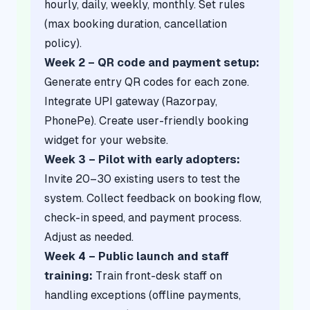
hourly, daily, weekly, monthly. Set rules
(max booking duration, cancellation
policy).
Week 2 – QR code and payment setup:
Generate entry QR codes for each zone.
Integrate UPI gateway (Razorpay,
PhonePe). Create user-friendly booking
widget for your website.
Week 3 – Pilot with early adopters:
Invite 20–30 existing users to test the
system. Collect feedback on booking flow,
check-in speed, and payment process.
Adjust as needed.
Week 4 – Public launch and staff
training:
Train front-desk staff on
handling exceptions (offline payments,