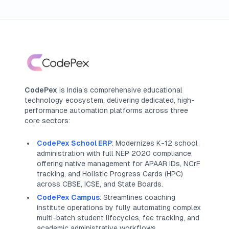
CodePex
is India’s comprehensive educational
technology ecosystem, delivering dedicated, high-
performance automation platforms across three
core sectors:
CodePex School ERP
: Modernizes K-12 school
administration with full NEP 2020 compliance,
offering native management for APAAR IDs, NCrF
tracking, and Holistic Progress Cards (HPC)
across CBSE, ICSE, and State Boards.
CodePex Campus
: Streamlines coaching
institute operations by fully automating complex
multi-batch student lifecycles, fee tracking, and
academic administrative workflows.