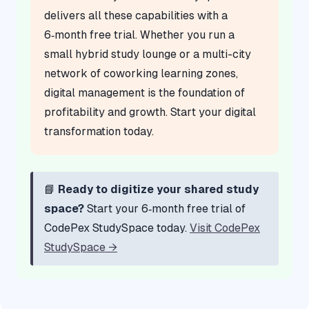
delivers all these capabilities with a
6‑month free trial. Whether you run a
small hybrid study lounge or a multi-city
network of coworking learning zones,
digital management is the foundation of
profitability and growth. Start your digital
transformation today.
📘
Ready to digitize your shared study
space?
Start your 6‑month free trial of
CodePex StudySpace today.
Visit CodePex
StudySpace →