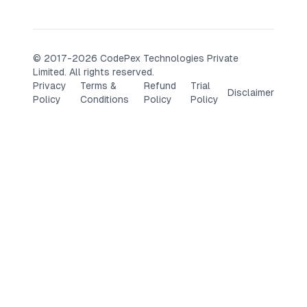
© 2017-2026 CodePex Technologies Private
Limited. All rights reserved.
Privacy
Terms &
Refund
Trial
Disclaimer
Policy
Conditions
Policy
Policy