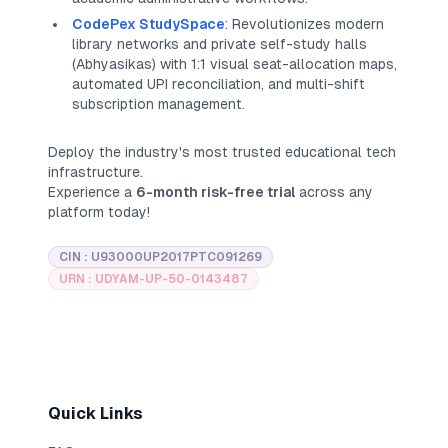
CodePex StudySpace
: Revolutionizes modern
library networks and private self-study halls
(
Abhyasikas
) with 1:1 visual seat-allocation maps,
automated UPI reconciliation, and multi-shift
subscription management.
Deploy the industry's most trusted educational tech
infrastructure.
Experience a
6-month risk-free trial
across any
platform today!
CIN : U93000UP2017PTC091269
URN : UDYAM-UP-50-0143487
Quick Links