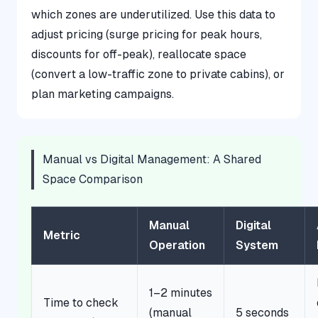
which zones are underutilized. Use this data to
adjust pricing (surge pricing for peak hours,
discounts for off-peak), reallocate space
(convert a low-traffic zone to private cabins), or
plan marketing campaigns.
Manual vs Digital Management: A Shared
Space Comparison
Manual
Digital
Metric
Operation
System
1–2 minutes
Time to check
(manual
5 seconds