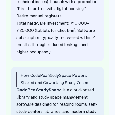
technical issues). Launch with a promotion:
“First hour free with digital booking.”
Retire manual registers.
Total hardware investment: ₹10,000–
₹20,000 (tablets for check-in). Software
subscription typically recovered within 2
months through reduced leakage and
higher occupancy.
How CodePex StudySpace Powers
Shared and Coworking Study Zones
CodePex StudySpace
is a cloud-based
library and study space management
software designed for reading rooms, self-
study centers, libraries, and modern study