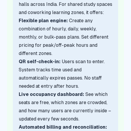
halls across India. For shared study spaces
and coworking learning zones, it offers:
Flexible plan engine:
Create any
combination of hourly, daily, weekly,
monthly, or bulk-pass plans. Set different
pricing for peak/off-peak hours and
different zones.
QR self-check-in:
Users scan to enter.
System tracks time used and
automatically expires passes. No staff
needed at entry after hours.
Live occupancy dashboard:
See which
seats are free, which zones are crowded,
and how many users are currently inside –
updated every few seconds.
Automated billing and reconciliation: