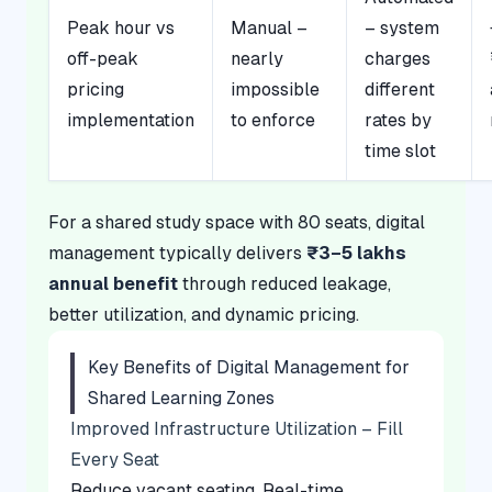
Peak hour vs
Manual –
– system
off-peak
nearly
charges
pricing
impossible
different
implementation
to enforce
rates by
time slot
For a shared study space with 80 seats, digital
management typically delivers
₹3–5 lakhs
annual benefit
through reduced leakage,
better utilization, and dynamic pricing.
Key Benefits of Digital Management for
Shared Learning Zones
Improved Infrastructure Utilization – Fill
Every Seat
Reduce vacant seating. Real-time