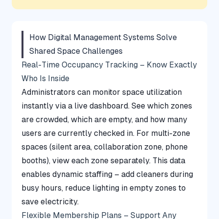
How Digital Management Systems Solve
Shared Space Challenges
Real-Time Occupancy Tracking – Know Exactly
Who Is Inside
Administrators can monitor space utilization
instantly via a live dashboard. See which zones
are crowded, which are empty, and how many
users are currently checked in. For multi-zone
spaces (silent area, collaboration zone, phone
booths), view each zone separately. This data
enables dynamic staffing – add cleaners during
busy hours, reduce lighting in empty zones to
save electricity.
Flexible Membership Plans – Support Any