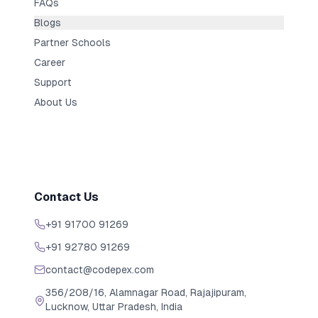
FAQs
Blogs
Partner Schools
Career
Support
About Us
Contact Us
+91 91700 91269
+91 92780 91269
contact@codepex.com
356/208/16, Alamnagar Road, Rajajipuram,
Lucknow, Uttar Pradesh, India