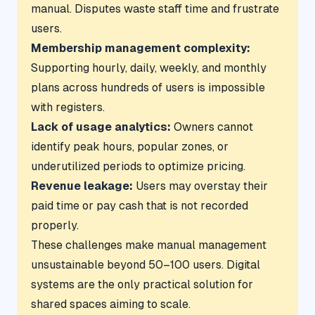
manual. Disputes waste staff time and frustrate
users.
Membership management complexity:
Supporting hourly, daily, weekly, and monthly
plans across hundreds of users is impossible
with registers.
Lack of usage analytics:
Owners cannot
identify peak hours, popular zones, or
underutilized periods to optimize pricing.
Revenue leakage:
Users may overstay their
paid time or pay cash that is not recorded
properly.
These challenges make manual management
unsustainable beyond 50–100 users. Digital
systems are the only practical solution for
shared spaces aiming to scale.