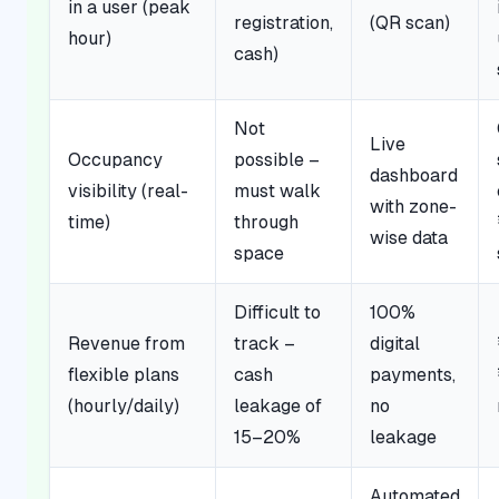
in a user (peak
registration,
(QR scan)
hour)
cash)
Not
Live
Occupancy
possible –
dashboard
visibility (real-
must walk
with zone-
time)
through
wise data
space
Difficult to
100%
Revenue from
track –
digital
flexible plans
cash
payments,
(hourly/daily)
leakage of
no
15–20%
leakage
Automated