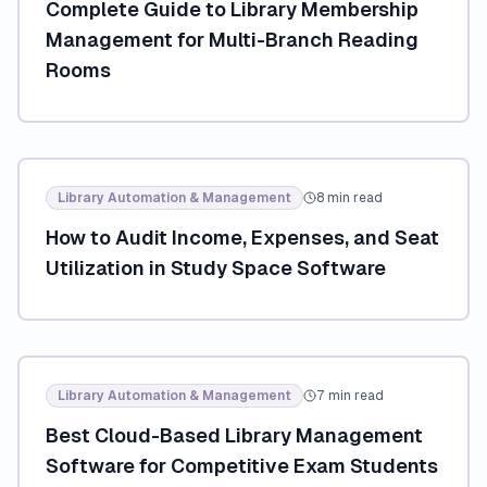
Complete Guide to Library Membership
Management for Multi-Branch Reading
Rooms
Library Automation & Management
8 min read
How to Audit Income, Expenses, and Seat
Utilization in Study Space Software
Library Automation & Management
7 min read
Best Cloud-Based Library Management
Software for Competitive Exam Students