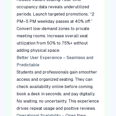
occupancy data reveals underutilized
periods. Launch targeted promotions: “2
PM–5 PM weekday passes at 40% off.”
Convert low-demand zones to private
meeting rooms. Increase overall seat
utilization from 50% to 75%+ without
adding physical space.
Better User Experience – Seamless and
Predictable
Students and professionals gain smoother
access and organized seating. They can
check availability online before coming,
book a desk in seconds, and pay digitally.
No waiting, no uncertainty. This experience
drives repeat usage and positive reviews.
Operational Scalability – Open New