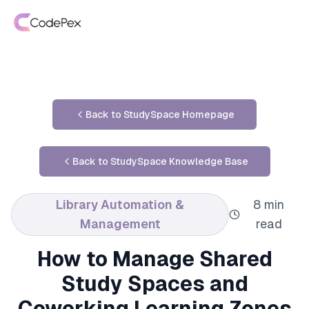
Back to StudySpace Homepage
Back to StudySpace Knowledge Base
Library Automation &
8 min
Management
read
How to Manage Shared
Study Spaces and
Coworking Learning Zones