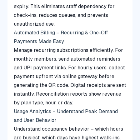
expiry. This eliminates staff dependency for
check-ins, reduces queues, and prevents
unauthorized use.
Automated Billing – Recurring & One-Off
Payments Made Easy
Manage recurring subscriptions efficiently. For
monthly members, send automated reminders
and UPI payment links. For hourly users, collect
payment upfront via online gateway before
generating the QR code. Digital receipts are sent
instantly. Reconciliation reports show revenue
by plan type, hour, or day.
Usage Analytics – Understand Peak Demand
and User Behavior
Understand occupancy behavior – which hours
are busiest, which days have highest walk-ins,