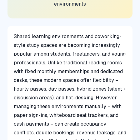
environments
Shared learning environments and coworking-
style study spaces are becoming increasingly
popular among students, freelancers, and young
professionals. Unlike traditional reading rooms
with fixed monthly memberships and dedicated
desks, these modern spaces offer flexibility –
hourly passes, day passes, hybrid zones (silent +
discussion areas), and hot-desking. However,
managing these environments manually – with
paper sign-ins, whiteboard seat trackers, and
cash payments – can create occupancy
conflicts, double bookings, revenue leakage, and