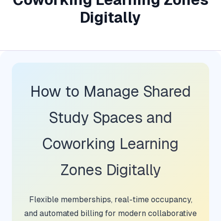
Digitally
How to Manage Shared
Study Spaces and
Coworking Learning
Zones Digitally
Flexible memberships, real-time occupancy,
and automated billing for modern collaborative