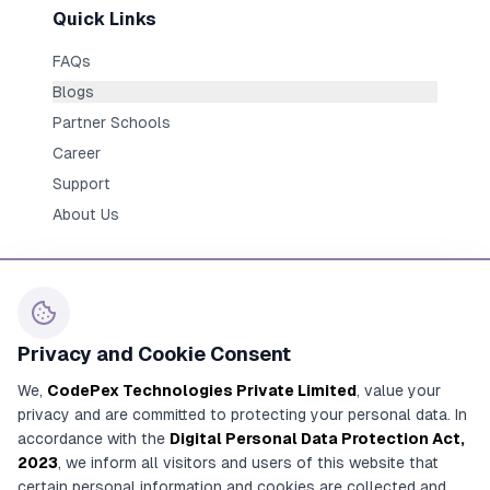
Quick Links
FAQs
Blogs
Partner Schools
Career
Support
About Us
Privacy and Cookie Consent
Contact Us
We,
CodePex Technologies Private Limited
, value your
+91 91700 91269
privacy and are committed to protecting your personal data. In
+91 92780 91269
accordance with the
Digital Personal Data Protection Act,
2023
, we inform all visitors and users of this website that
contact@codepex.com
certain personal information and cookies are collected and