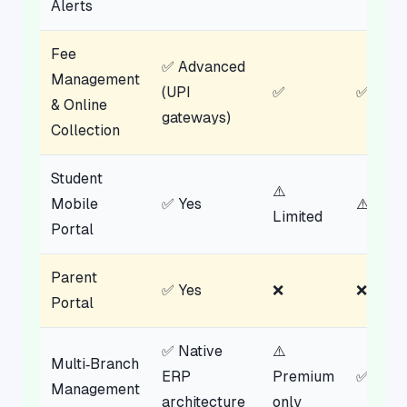
Alerts
Fee
✅ Advanced
Management
(UPI
✅
✅
& Online
gateways)
Collection
Student
⚠️
Mobile
✅ Yes
⚠️ Limi
Limited
Portal
Parent
✅ Yes
❌
❌
Portal
✅ Native
⚠️
Multi‑Branch
ERP
Premium
✅
Management
architecture
only