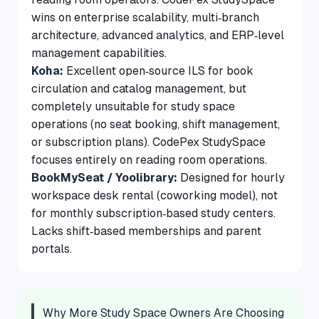
wins on enterprise scalability, multi‑branch
architecture, advanced analytics, and ERP‑level
management capabilities.
Koha:
Excellent open‑source ILS for book
circulation and catalog management, but
completely unsuitable for study space
operations (no seat booking, shift management,
or subscription plans). CodePex StudySpace
focuses entirely on reading room operations.
BookMySeat / Yoolibrary:
Designed for hourly
workspace desk rental (coworking model), not
for monthly subscription‑based study centers.
Lacks shift‑based memberships and parent
portals.
Why More Study Space Owners Are Choosing