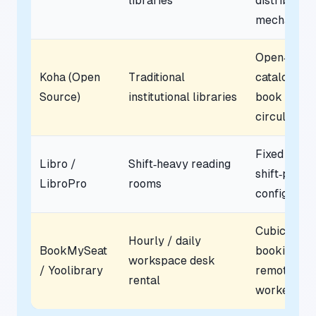
libraries
distribution
mechanics
Open‑sour
Koha (Open
Traditional
cataloging 
Source)
institutional libraries
book
circulation
Fixed
Libro /
Shift‑heavy reading
shift‑patter
LibroPro
rooms
configurati
Cubicle
Hourly / daily
BookMySeat
booking for
workspace desk
/ Yoolibrary
remote
rental
workers