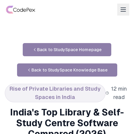
Back to StudySpace Homepage
Back to StudySpace Knowledge Base
Rise of Private Libraries and Study
12 min
Spaces in India
read
India's Top Library & Self-
Study Centre Software
Compared (2026)