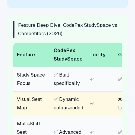
Feature Deep Dive: CodePex StudySpace vs
Competitors (2026)
CodePex
Feature
Librify
GoLibr
StudySpace
Study Space
✅ Built
✅
✅
Focus
specifically
Visual Seat
✅ Dynamic
❌
✅
Map
colour‑coded
List‑ba
Multi‑Shift
Seat
✅ Advanced
✅
✅