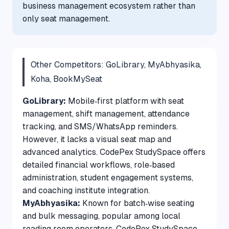
business management ecosystem rather than
only seat management.
Other Competitors: GoLibrary, MyAbhyasika,
Koha, BookMySeat
GoLibrary:
Mobile‑first platform with seat
management, shift management, attendance
tracking, and SMS/WhatsApp reminders.
However, it lacks a visual seat map and
advanced analytics. CodePex StudySpace offers
detailed financial workflows, role‑based
administration, student engagement systems,
and coaching institute integration.
MyAbhyasika:
Known for batch‑wise seating
and bulk messaging, popular among local
reading room operators. CodePex StudySpace