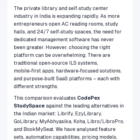
The private library and self‑study center
industry in India is expanding rapidly. As more
entrepreneurs open AC reading rooms, study
halls, and 24/7 self‑study spaces, the need for
dedicated management software has never
been greater. However, choosing the right
platform can be overwhelming. There are
traditional open‑source ILS systems,
mobile‑first apps, hardware‑focused solutions,
and purpose‑built SaaS platforms – each with
different strengths.
This comparison evaluates
CodePex
StudySpace
against the leading alternatives in
the Indian market: Librify, EzyLibrary,
GoLibrary, MyAbhyasika, Koha, Libro/LibroPro,
and BookMySeat. We have analysed feature
sets, automation capabilities, pricing models,