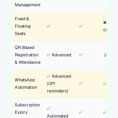
Management
Fixed &
❌ Not
Floating
✅
✅
clear
Seats
QR‑Based
Registration
✅ Advanced
✅
⚠️ Parti
& Attendance
✅ Advanced
WhatsApp
(UPI
✅
✅ Basi
Automation
reminders)
Subscription
✅
Expiry
✅
✅
Automated