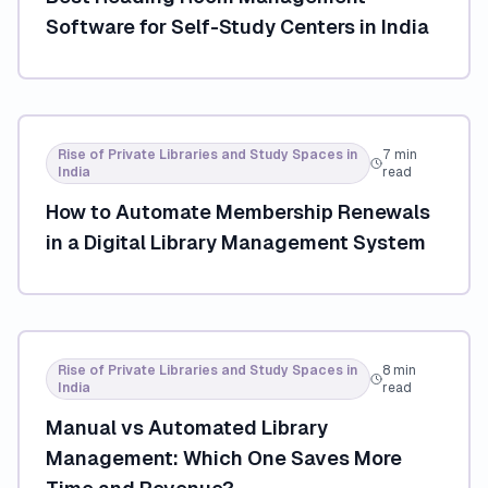
Software for Self-Study Centers in India
Rise of Private Libraries and Study Spaces in
7 min
India
read
How to Automate Membership Renewals
in a Digital Library Management System
Rise of Private Libraries and Study Spaces in
8 min
India
read
Manual vs Automated Library
Management: Which One Saves More