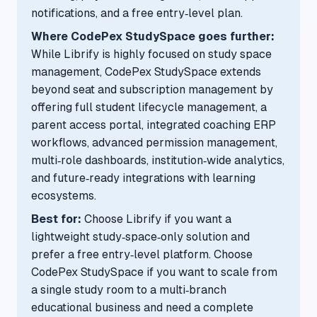
notifications, and a free entry‑level plan.
Where CodePex StudySpace goes further:
While Librify is highly focused on study space
management, CodePex StudySpace extends
beyond seat and subscription management by
offering full student lifecycle management, a
parent access portal, integrated coaching ERP
workflows, advanced permission management,
multi‑role dashboards, institution‑wide analytics,
and future‑ready integrations with learning
ecosystems.
Best for:
Choose Librify if you want a
lightweight study‑space‑only solution and
prefer a free entry‑level platform. Choose
CodePex StudySpace if you want to scale from
a single study room to a multi‑branch
educational business and need a complete