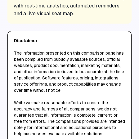
with real‑time analytics, automated reminders,
and a live visual seat map.
Disclaimer
The information presented on this comparison page has
been compiled from publicly available sources, official
websites, product documentation, marketing materials,
and other information believed to be accurate at the time
of publication. Software features, pricing, integrations,
service offerings, and product capabilities may change
over time without notice.
While we make reasonable efforts to ensure the
accuracy and fairness of all comparisons, we do not
guarantee that all information is complete, current, or
free from errors. The comparisons provided are intended
solely for informational and educational purposes to
help businesses evaluate available solutions.