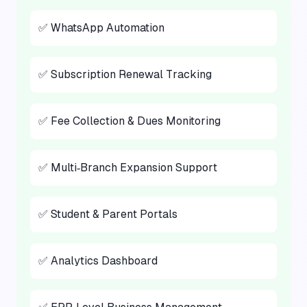
✅ WhatsApp Automation
✅ Subscription Renewal Tracking
✅ Fee Collection & Dues Monitoring
✅ Multi‑Branch Expansion Support
✅ Student & Parent Portals
✅ Analytics Dashboard