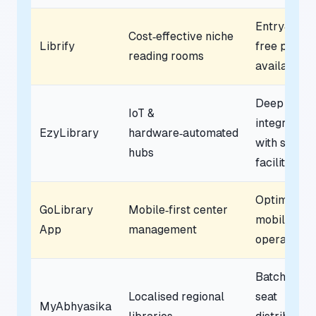
Entry‑level
Cost‑effective niche
Librify
free plan
reading rooms
available
Deep
IoT &
integration
EzyLibrary
hardware‑automated
with smart
hubs
facilities
Optimised 
GoLibrary
Mobile‑first center
mobile‑onl
App
management
operations
Batch‑wise
Localised regional
seat
MyAbhyasika