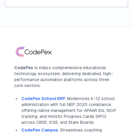
CodePex
is India’s comprehensive educational
technology ecosystem, delivering dedicated, high-
performance automation platforms across three
core sectors:
CodePex School ERP
: Modernizes K-12 school
administration with full NEP 2020 compliance,
offering native management for APAAR IDs, NCrF
tracking, and Holistic Progress Cards (HPC)
across CBSE, ICSE, and State Boards.
CodePex Campus
: Streamlines coaching