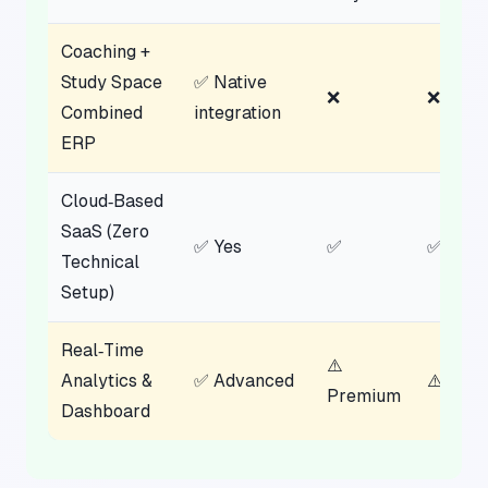
Coaching +
Study Space
✅ Native
❌
❌
Combined
integration
ERP
Cloud‑Based
SaaS (Zero
✅ Yes
✅
✅
Technical
Setup)
Real‑Time
⚠️
Analytics &
✅ Advanced
⚠️ Limi
Premium
Dashboard