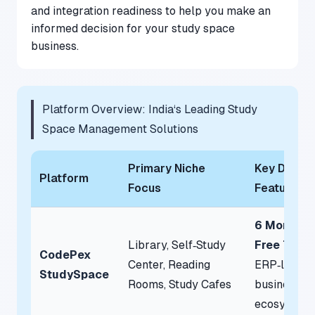
and integration readiness to help you make an
informed decision for your study space
business.
Platform Overview: India‘s Leading Study
Space Management Solutions
Primary Niche
Key Defini
Platform
Focus
Feature
6 Months
Library, Self‑Study
Free Trial
CodePex
Center, Reading
ERP‑level
StudySpace
Rooms, Study Cafes
business
ecosystem