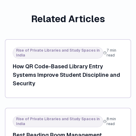
Related Articles
Rise of Private Libraries and Study Spaces in
7 min
India
read
How QR Code-Based Library Entry
Systems Improve Student Discipline and
Security
Rise of Private Libraries and Study Spaces in
8 min
India
read
Best Reading Room Management