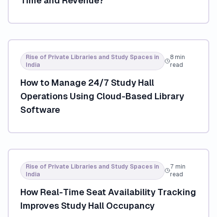
Time and Revenue?
Rise of Private Libraries and Study Spaces in
8 min
India
read
How to Manage 24/7 Study Hall
Operations Using Cloud-Based Library
Software
Rise of Private Libraries and Study Spaces in
7 min
India
read
How Real-Time Seat Availability Tracking
Improves Study Hall Occupancy