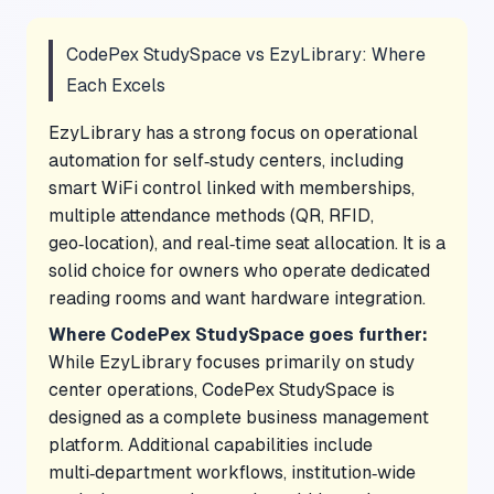
CodePex StudySpace vs EzyLibrary: Where
Each Excels
EzyLibrary has a strong focus on operational
automation for self‑study centers, including
smart WiFi control linked with memberships,
multiple attendance methods (QR, RFID,
geo‑location), and real‑time seat allocation. It is a
solid choice for owners who operate dedicated
reading rooms and want hardware integration.
Where CodePex StudySpace goes further:
While EzyLibrary focuses primarily on study
center operations, CodePex StudySpace is
designed as a complete business management
platform. Additional capabilities include
multi‑department workflows, institution‑wide