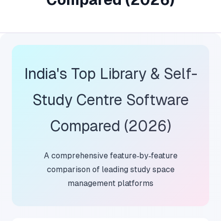
India's Top Library & Self-
Study Centre Software
Compared (2026)
A comprehensive feature‑by‑feature
comparison of leading study space
management platforms