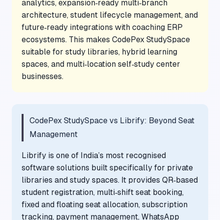
analytics, expansion‑ready multi‑branch
architecture, student lifecycle management, and
future‑ready integrations with coaching ERP
ecosystems. This makes CodePex StudySpace
suitable for study libraries, hybrid learning
spaces, and multi‑location self‑study center
businesses.
CodePex StudySpace vs Librify: Beyond Seat
Management
Librify is one of India’s most recognised
software solutions built specifically for private
libraries and study spaces. It provides QR‑based
student registration, multi‑shift seat booking,
fixed and floating seat allocation, subscription
tracking, payment management, WhatsApp