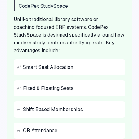
CodePex StudySpace
Unlike traditional library software or
coaching‑focused ERP systems, CodePex
StudySpace is designed specifically around how
modern study centers actually operate. Key
advantages include:
✅ Smart Seat Allocation
✅ Fixed & Floating Seats
✅ Shift‑Based Memberships
✅ QR Attendance