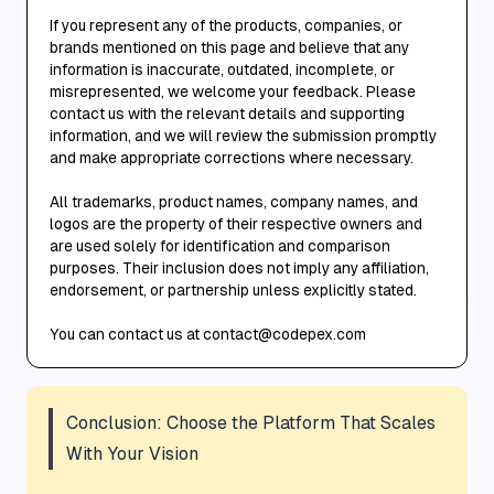
If you represent any of the products, companies, or
brands mentioned on this page and believe that any
information is inaccurate, outdated, incomplete, or
misrepresented, we welcome your feedback. Please
contact us with the relevant details and supporting
information, and we will review the submission promptly
and make appropriate corrections where necessary.
All trademarks, product names, company names, and
logos are the property of their respective owners and
are used solely for identification and comparison
purposes. Their inclusion does not imply any affiliation,
endorsement, or partnership unless explicitly stated.
You can contact us at contact@codepex.com
Conclusion: Choose the Platform That Scales
With Your Vision