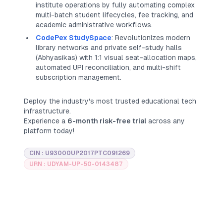
institute operations by fully automating complex
multi-batch student lifecycles, fee tracking, and
academic administrative workflows.
CodePex StudySpace
: Revolutionizes modern
library networks and private self-study halls
(
Abhyasikas
) with 1:1 visual seat-allocation maps,
automated UPI reconciliation, and multi-shift
subscription management.
Deploy the industry's most trusted educational tech
infrastructure.
Experience a
6-month risk-free trial
across any
platform today!
CIN : U93000UP2017PTC091269
URN : UDYAM-UP-50-0143487