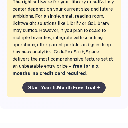
The right software for your library or self‑study
center depends on your current size and future
ambitions. For a single, small reading room,
lightweight solutions like Librify or GoLibrary
may suffice. However, if you plan to scale to
multiple branches, integrate with coaching
operations, offer parent portals, and gain deep
business analytics, CodePex StudySpace
delivers the most comprehensive feature set at
an unbeatable entry price –
free for six
months, no credit card required
.
Start Your 6‑Month Free Trial →