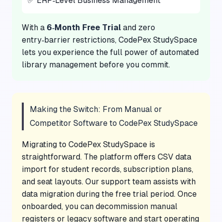
✅ ERP‑Level Business Management
With a
6‑Month Free Trial
and zero
entry‑barrier restrictions, CodePex StudySpace
lets you experience the full power of automated
library management before you commit.
Making the Switch: From Manual or
Competitor Software to CodePex StudySpace
Migrating to CodePex StudySpace is
straightforward. The platform offers CSV data
import for student records, subscription plans,
and seat layouts. Our support team assists with
data migration during the free trial period. Once
onboarded, you can decommission manual
registers or legacy software and start operating