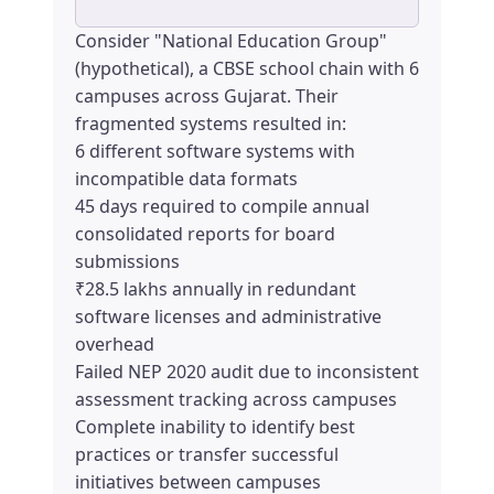
Consider "National Education Group"
(hypothetical), a CBSE school chain with 6
campuses across Gujarat. Their
fragmented systems resulted in:
6 different software systems with
incompatible data formats
45 days required to compile annual
consolidated reports for board
submissions
₹28.5 lakhs annually in redundant
software licenses and administrative
overhead
Failed NEP 2020 audit due to inconsistent
assessment tracking across campuses
Complete inability to identify best
practices or transfer successful
initiatives between campuses