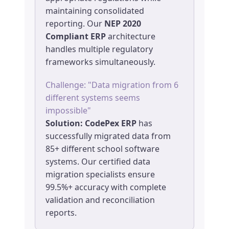
maintaining consolidated
reporting. Our
NEP 2020
Compliant ERP
architecture
handles multiple regulatory
frameworks simultaneously.
Challenge: "Data migration from 6
different systems seems
impossible"
Solution:
CodePex ERP
has
successfully migrated data from
85+ different school software
systems. Our certified data
migration specialists ensure
99.5%+ accuracy with complete
validation and reconciliation
reports.