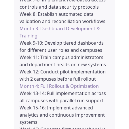
controls and data security protocols
Week 8: Establish automated data
validation and reconciliation workflows
Month 3: Dashboard Development &
Training
Week 9-10: Develop tiered dashboards
for different user roles and campuses
Week 11: Train campus administrators
and department heads on new systems
Week 12: Conduct pilot implementation
with 2 campuses before full rollout
Month 4: Full Rollout & Optimization
Week 13-14: Full implementation across
all campuses with parallel run support
Week 15-16: Implement advanced
analytics and continuous improvement
systems