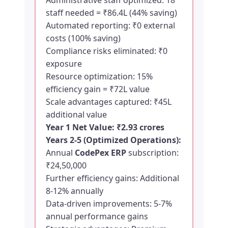
Administrative staff optimized: 18
staff needed = ₹86.4L (44% saving)
Automated reporting: ₹0 external
costs (100% saving)
Compliance risks eliminated: ₹0
exposure
Resource optimization: 15%
efficiency gain = ₹72L value
Scale advantages captured: ₹45L
additional value
Year 1 Net Value: ₹2.93 crores
Years 2-5 (Optimized Operations):
Annual
CodePex ERP
subscription:
₹24,50,000
Further efficiency gains: Additional
8-12% annually
Data-driven improvements: 5-7%
annual performance gains