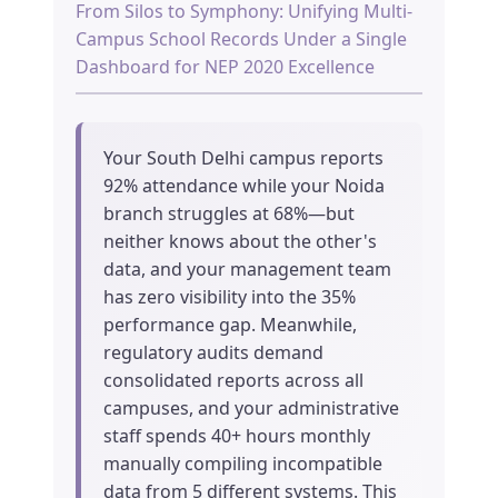
From Silos to Symphony: Unifying Multi-
Campus School Records Under a Single
Dashboard for NEP 2020 Excellence
Your South Delhi campus reports
92% attendance while your Noida
branch struggles at 68%—but
neither knows about the other's
data, and your management team
has zero visibility into the 35%
performance gap. Meanwhile,
regulatory audits demand
consolidated reports across all
campuses, and your administrative
staff spends 40+ hours monthly
manually compiling incompatible
data from 5 different systems. This