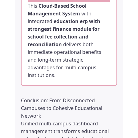
This
Cloud-Based School
Management System
with
integrated
education erp with
strongest finance module for
school fee collection and
reconciliation
delivers both
immediate operational benefits
and long-term strategic
advantages for multi-campus
institutions.
Conclusion: From Disconnected
Campuses to Cohesive Educational
Network
Unified multi-campus dashboard
management transforms educational