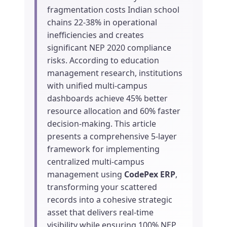
fragmentation costs Indian school
chains 22-38% in operational
inefficiencies and creates
significant NEP 2020 compliance
risks. According to education
management research, institutions
with unified multi-campus
dashboards achieve 45% better
resource allocation and 60% faster
decision-making. This article
presents a comprehensive 5-layer
framework for implementing
centralized multi-campus
management using
CodePex ERP
,
transforming your scattered
records into a cohesive strategic
asset that delivers real-time
visibility while ensuring 100% NEP