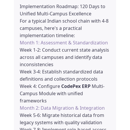
Implementation Roadmap: 120 Days to
Unified Multi-Campus Excellence
For a typical Indian school chain with 4-8
campuses, here's a practical
implementation timeline:
Month 1: Assessment & Standardization
Week 1-2: Conduct current state analysis
across all campuses and identify data
inconsistencies
Week 3-4: Establish standardized data
definitions and collection protocols
Week 4: Configure
CodePex ERP
Multi-
Campus Module with unified
frameworks
Month 2: Data Migration & Integration
Week 5-6: Migrate historical data from
legacy systems with quality validation
Week 7-8: Implement role-based access