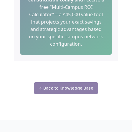
free "Multi-Campus ROI
Calculator"—a ₹45,000 value tool
that projects your exact savings
and strategic advantages based
on your specific campus network
configuration.
Back to Knowledge Base