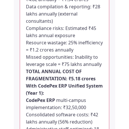
Data compilation & reporting: ₹28
lakhs annually (external
consultants)
Compliance risks: Estimated ₹45
lakhs annual exposure
Resource wastage: 25% inefficiency
= ₹1.2 crores annually
Missed opportunities: Inability to
leverage scale = ₹75 lakhs annually
TOTAL ANNUAL COST OF
FRAGMENTATION: ₹5.18 crores
With
CodePex ERP
Unified System
(Year 1):
CodePex ERP
multi-campus
implementation: ₹32,50,000
Consolidated software costs: ₹42
lakhs annually (56% reduction)