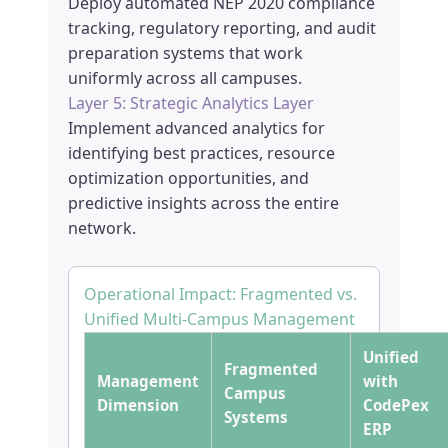
Deploy automated NEP 2020 compliance
tracking, regulatory reporting, and audit
preparation systems that work
uniformly across all campuses.
Layer 5: Strategic Analytics Layer
Implement advanced analytics for
identifying best practices, resource
optimization opportunities, and
predictive insights across the entire
network.
Operational Impact: Fragmented vs.
Unified Multi-Campus Management
Unified
Fragmented
Management
with
Campus
Dimension
CodePex
Systems
ERP