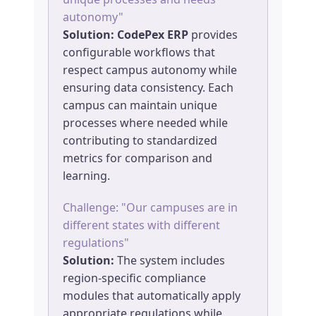
autonomy"
Solution:
CodePex ERP
provides
configurable workflows that
respect campus autonomy while
ensuring data consistency. Each
campus can maintain unique
processes where needed while
contributing to standardized
metrics for comparison and
learning.
Challenge: "Our campuses are in
different states with different
regulations"
Solution:
The system includes
region-specific compliance
modules that automatically apply
appropriate regulations while