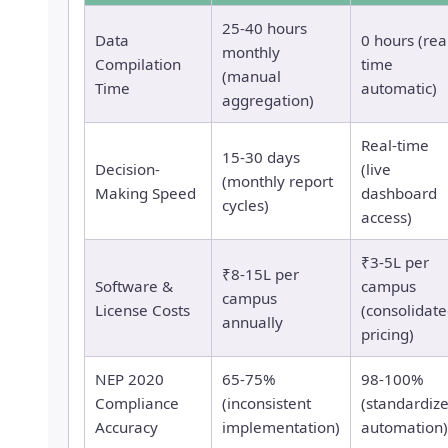
25-40 hours
Data
0 hours (rea
monthly
Compilation
time
(manual
Time
automatic)
aggregation)
Real-time
15-30 days
Decision-
(live
(monthly report
Making Speed
dashboard
cycles)
access)
₹3-5L per
₹8-15L per
Software &
campus
campus
License Costs
(consolidat
annually
pricing)
NEP 2020
65-75%
98-100%
Compliance
(inconsistent
(standardiz
Accuracy
implementation)
automation)