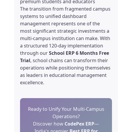
premium students and educators
The transition from fragmented campus
systems to unified dashboard
management represents one of the
most significant strategic investments a
multi-campus institution can make. With
a structured 120-day implementation
through our
School ERP 6 Months Free
Trial
, school chains can transform their
operations while positioning themselves
as leaders in educational management
excellence.
Ready to Unify Your Multi-Campus
Operations?
Discover how
CodePex ERP
—
India's premier
Best ERP for