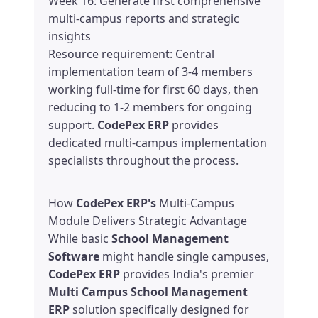
Week 16: Generate first comprehensive
multi-campus reports and strategic
insights
Resource requirement: Central
implementation team of 3-4 members
working full-time for first 60 days, then
reducing to 1-2 members for ongoing
support.
CodePex ERP
provides
dedicated multi-campus implementation
specialists throughout the process.
How
CodePex ERP's
Multi-Campus
Module Delivers Strategic Advantage
While basic
School Management
Software
might handle single campuses,
CodePex ERP
provides India's premier
Multi Campus School Management
ERP
solution specifically designed for