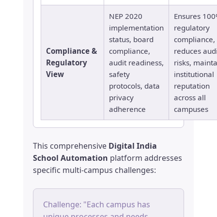
NEP 2020
Ensures 10
implementation
regulatory
status, board
compliance,
Compliance &
compliance,
reduces audi
Regulatory
audit readiness,
risks, maint
View
safety
institutional
protocols, data
reputation
privacy
across all
adherence
campuses
This comprehensive
Digital India
School Automation
platform addresses
specific multi-campus challenges:
Challenge: "Each campus has
unique processes and needs