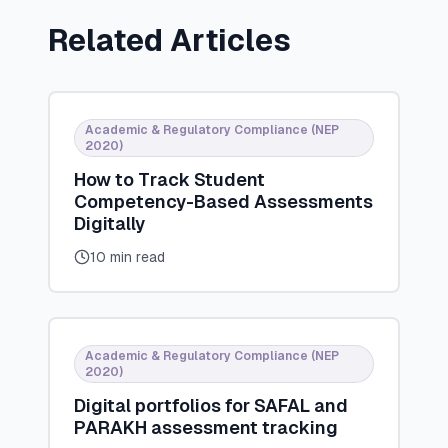
Related Articles
Academic & Regulatory Compliance (NEP
2020)
How to Track Student
Competency-Based Assessments
Digitally
10 min read
Academic & Regulatory Compliance (NEP
2020)
Digital portfolios for SAFAL and
PARAKH assessment tracking