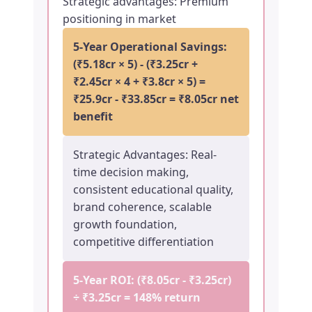
Strategic advantages: Premium
positioning in market
5-Year Operational Savings:
(₹5.18cr × 5) - (₹3.25cr +
₹2.45cr × 4 + ₹3.8cr × 5) =
₹25.9cr - ₹33.85cr = ₹8.05cr net
benefit
Strategic Advantages: Real-
time decision making,
consistent educational quality,
brand coherence, scalable
growth foundation,
competitive differentiation
5-Year ROI: (₹8.05cr - ₹3.25cr)
÷ ₹3.25cr =
148% return