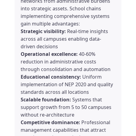
networks from administrative burdens
into strategic assets. School chains
implementing comprehensive systems
gain multiple advantages:
Strategic visibility:
Real-time insights
across all campuses enabling data-
driven decisions
Operational excellence:
40-60%
reduction in administrative costs
through consolidation and automation
Educational consistency:
Uniform
implementation of NEP 2020 and quality
standards across all locations
Scalable foundation:
Systems that
support growth from 5 to 50 campuses
without re-architecture
Competitive dominance:
Professional
management capabilities that attract