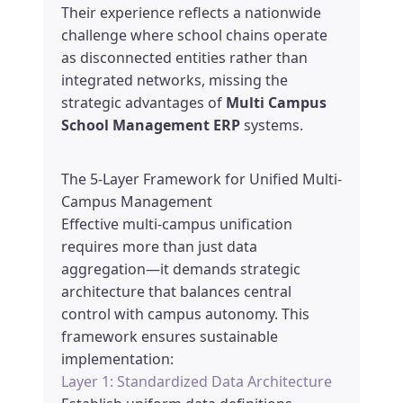
Their experience reflects a nationwide
challenge where school chains operate
as disconnected entities rather than
integrated networks, missing the
strategic advantages of
Multi Campus
School Management ERP
systems.
The 5-Layer Framework for Unified Multi-
Campus Management
Effective multi-campus unification
requires more than just data
aggregation—it demands strategic
architecture that balances central
control with campus autonomy. This
framework ensures sustainable
implementation:
Layer 1: Standardized Data Architecture