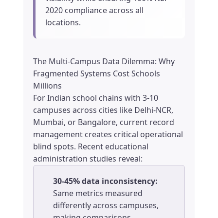
2020 compliance across all
locations.
The Multi-Campus Data Dilemma: Why
Fragmented Systems Cost Schools
Millions
For Indian school chains with 3-10
campuses across cities like Delhi-NCR,
Mumbai, or Bangalore, current record
management creates critical operational
blind spots. Recent educational
administration studies reveal:
30-45% data inconsistency:
Same metrics measured
differently across campuses,
making comparisons