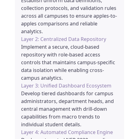
Establish uniform data definitions,
collection protocols, and validation rules
across all campuses to ensure apples-to-
apples comparisons and reliable
analytics.
Layer 2: Centralized Data Repository
Implement a secure, cloud-based
repository with role-based access
controls that maintains campus-specific
data isolation while enabling cross-
campus analytics.
Layer 3: Unified Dashboard Ecosystem
Develop tiered dashboards for campus
administrators, department heads, and
central management with drill-down
capabilities from macro trends to
individual student details.
Layer 4: Automated Compliance Engine