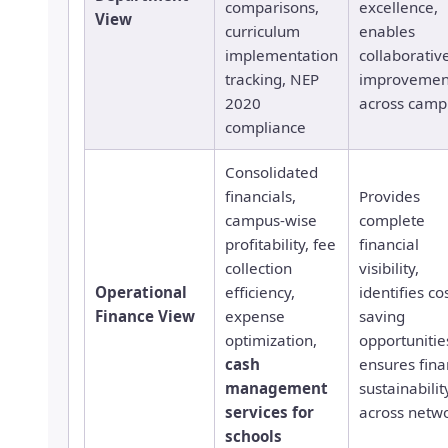
comparisons,
excellence,
View
curriculum
enables
implementation
collaborativ
tracking, NEP
improvemen
2020
across camp
compliance
Consolidated
financials,
Provides
campus-wise
complete
profitability, fee
financial
collection
visibility,
Operational
efficiency,
identifies co
Finance View
expense
saving
optimization,
opportunitie
cash
ensures fina
management
sustainabilit
services for
across netw
schools