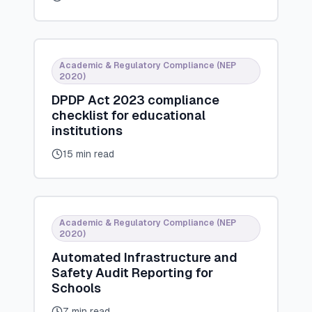
Academic & Regulatory Compliance (NEP
2020)
DPDP Act 2023 compliance
checklist for educational
institutions
15 min read
Academic & Regulatory Compliance (NEP
2020)
Automated Infrastructure and
Safety Audit Reporting for
Schools
7 min read