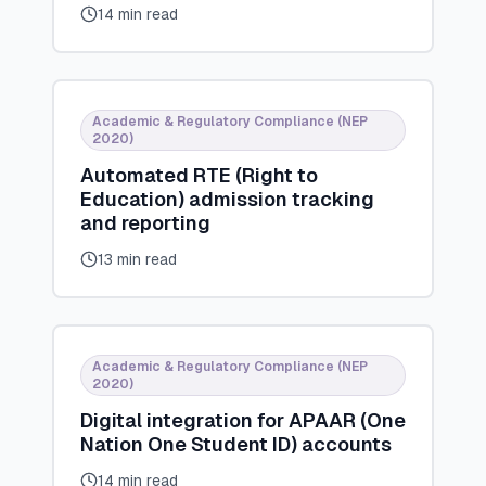
14 min read
Academic & Regulatory Compliance (NEP
2020)
Automated RTE (Right to
Education) admission tracking
and reporting
13 min read
Academic & Regulatory Compliance (NEP
2020)
Digital integration for APAAR (One
Nation One Student ID) accounts
14 min read