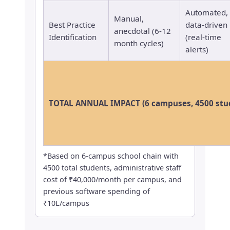
Automated,
Manual,
Best Practice
data-driven
anecdotal (6-12
Identification
(real-time
month cycles)
alerts)
TOTAL ANNUAL IMPACT (6 campuses, 4500 stu
*Based on 6-campus school chain with
4500 total students, administrative staff
cost of ₹40,000/month per campus, and
previous software spending of
₹10L/campus