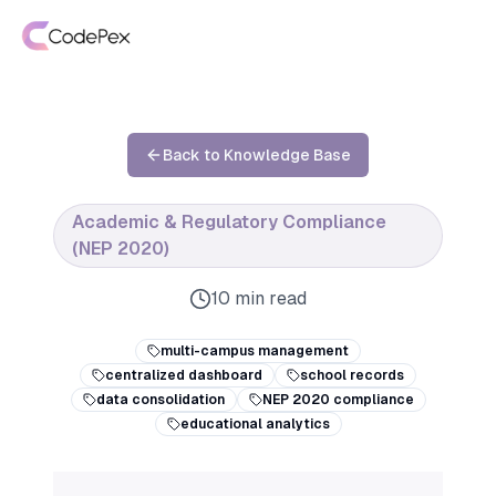
Back to Knowledge Base
Academic & Regulatory Compliance
(NEP 2020)
10 min read
multi-campus management
centralized dashboard
school records
data consolidation
NEP 2020 compliance
educational analytics