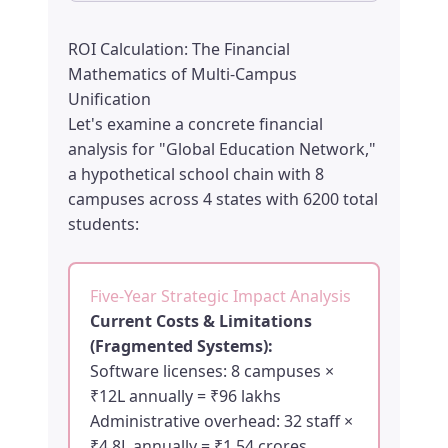
ROI Calculation: The Financial
Mathematics of Multi-Campus
Unification
Let's examine a concrete financial
analysis for "Global Education Network,"
a hypothetical school chain with 8
campuses across 4 states with 6200 total
students:
Five-Year Strategic Impact Analysis
Current Costs & Limitations
(Fragmented Systems):
Software licenses: 8 campuses ×
₹12L annually = ₹96 lakhs
Administrative overhead: 32 staff ×
₹4.8L annually = ₹1.54 crores