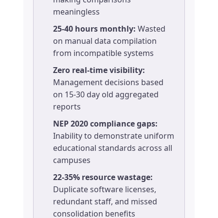
meaningless
25-40 hours monthly:
Wasted
on manual data compilation
from incompatible systems
Zero real-time visibility:
Management decisions based
on 15-30 day old aggregated
reports
NEP 2020 compliance gaps:
Inability to demonstrate uniform
educational standards across all
campuses
22-35% resource wastage:
Duplicate software licenses,
redundant staff, and missed
consolidation benefits