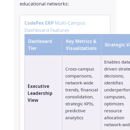
educational networks:
CodePex ERP
Multi-Campus
Dashboard Features
Dashboard
Key Metrics &
Strategic V
Tier
Visualizations
Enables data
Cross-campus
driven strat
comparisons,
decisions,
network-wide
identifies
Executive
trends, financial
underperfo
Leadership
consolidation,
campuses,
View
strategic KPIs,
optimizes
predictive
resource
analytics
allocation
network-wid