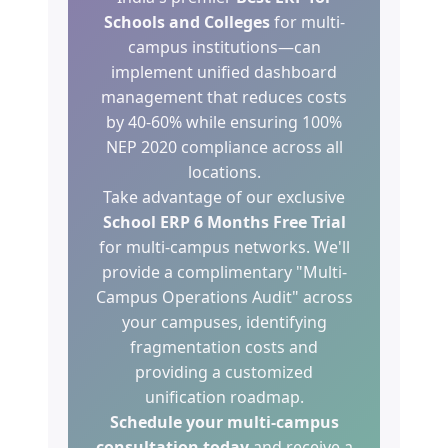
Schools and Colleges
for multi-
campus institutions—can
implement unified dashboard
management that reduces costs
by 40-60% while ensuring 100%
NEP 2020 compliance across all
locations.
Take advantage of our exclusive
School ERP 6 Months Free Trial
for multi-campus networks. We'll
provide a complimentary "Multi-
Campus Operations Audit" across
your campuses, identifying
fragmentation costs and
providing a customized
unification roadmap.
Schedule your multi-campus
consultation today
and receive a