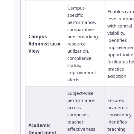
Campus-
Enables cam
specific
level auton
performance,
with central
comparative
visibility,
Campus
benchmarking,
identifies
Administrator
resource
improvemen
View
utilization,
opportunitie
compliance
facilitates b
status,
practice
improvement
adoption
alerts
Subject-wise
performance
Ensures
across
academic
campuses,
consistency,
teacher
identifies
Academic
effectiveness
teaching
Department